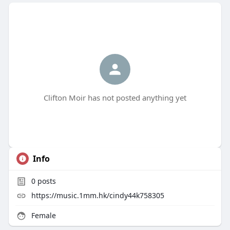
Clifton Moir has not posted anything yet
Info
0
posts
https://music.1mm.hk/cindy44k758305
Female