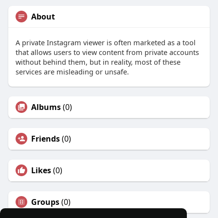
About
A private Instagram viewer is often marketed as a tool
that allows users to view content from private accounts
without behind them, but in reality, most of these
services are misleading or unsafe.
Albums
(0)
Friends
(0)
Likes
(0)
Groups
(0)