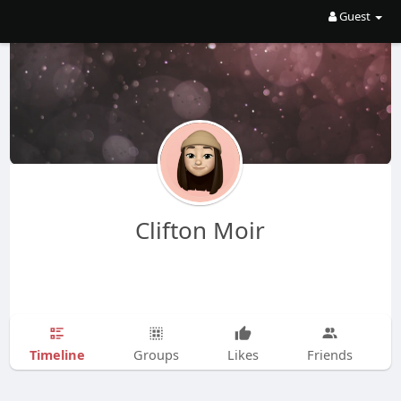
Guest
Clifton Moir
Timeline
Groups
Likes
Friends