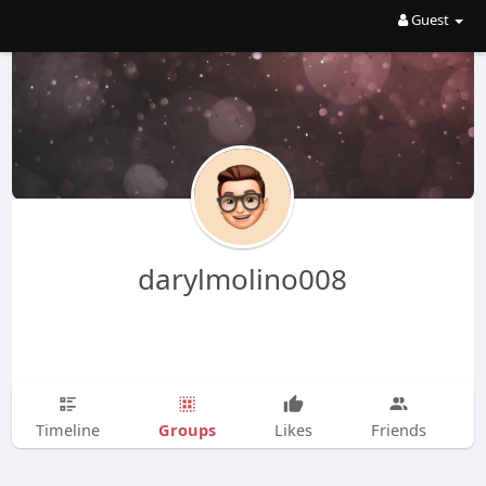
Guest
darylmolino008
Groups
Timeline
Likes
Friends