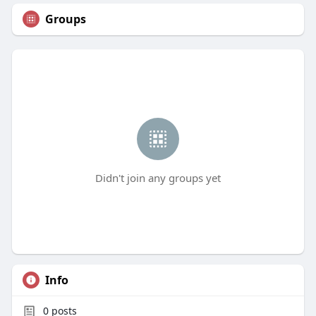
Groups
Didn't join any groups yet
Info
0
posts