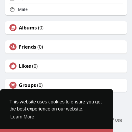
Male
Albums
(0)
Friends
(0)
Likes
(0)
Groups
(0)
This website uses cookies to ensure you get
the best experience on our website.
© 2026 MatesRoom
Learn More
Home
About
Contact Us
Privacy Policy
Terms of Use
Request a Refund
Blog
Developers