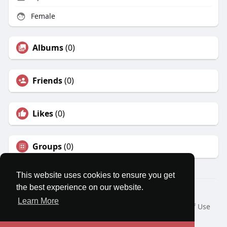
Female
Albums
(0)
Friends
(0)
Likes
(0)
Groups
(0)
This website uses cookies to ensure you get
the best experience on our website.
© 2026 MatesRoom
Learn More
Home
About
Contact Us
Privacy Policy
Terms of Use
Request a Refund
Blog
Developers