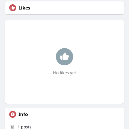
Likes
No likes yet
Info
1
posts