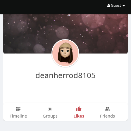
Guest
deanherrod8105
Likes
Timeline
Groups
Friends