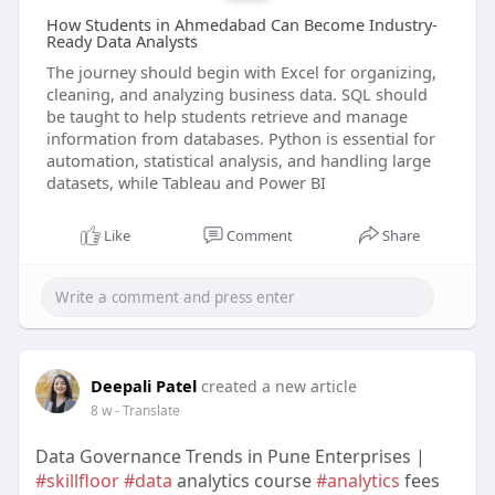
How Students in Ahmedabad Can Become Industry-
Ready Data Analysts
The journey should begin with Excel for organizing,
cleaning, and analyzing business data. SQL should
be taught to help students retrieve and manage
information from databases. Python is essential for
automation, statistical analysis, and handling large
datasets, while Tableau and Power BI
Like
Comment
Share
Deepali Patel
created a new article
8 w
- Translate
Data Governance Trends in Pune Enterprises |
#skillfloor
#data
analytics course
#analytics
fees