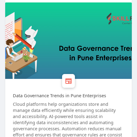
Data Governance Trends in Pune Enterprises
Cloud platforms help organizations store and
manage data efficiently while ensuring scalability
and accessibility. AI-powered tools assist in
identifying data inconsistencies and automating
governance processes. Automation reduces manual
effort and ensures that governance rules are consist