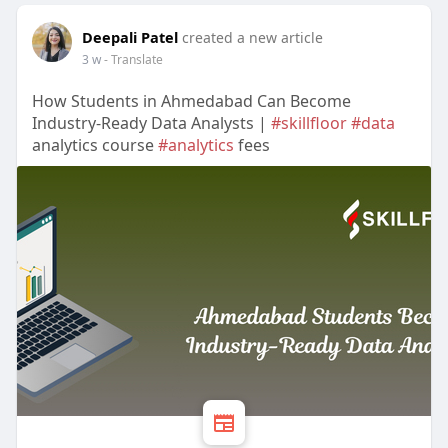
Deepali Patel
created a new article
3 w
- Translate
How Students in Ahmedabad Can Become
Industry-Ready Data Analysts |
#skillfloor
#data
analytics course
#analytics
fees