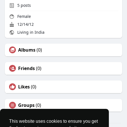
5
posts
Female
12/14/12
Living in India
Albums
(0)
Friends
(0)
Likes
(0)
Groups
(0)
This website uses cookies to ensure you get