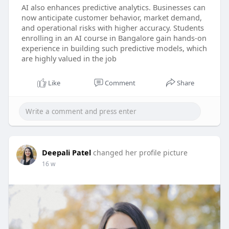
AI also enhances predictive analytics. Businesses can
now anticipate customer behavior, market demand,
and operational risks with higher accuracy. Students
enrolling in an AI course in Bangalore gain hands-on
experience in building such predictive models, which
are highly valued in the job
Like
Comment
Share
Deepali Patel
changed her profile picture
16 w