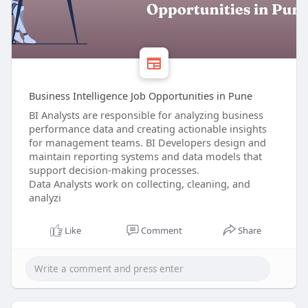
Business Intelligence Job Opportunities in Pune
BI Analysts are responsible for analyzing business
performance data and creating actionable insights
for management teams. BI Developers design and
maintain reporting systems and data models that
support decision-making processes.
Data Analysts work on collecting, cleaning, and
analyzi
Like
Comment
Share