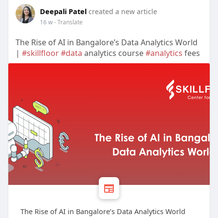
Deepali Patel
created a new article
16 w
- Translate
The Rise of AI in Bangalore’s Data Analytics World
|
#skillfloor
#data
analytics course
#analytics
fees
The Rise of AI in Bangalore’s Data Analytics World