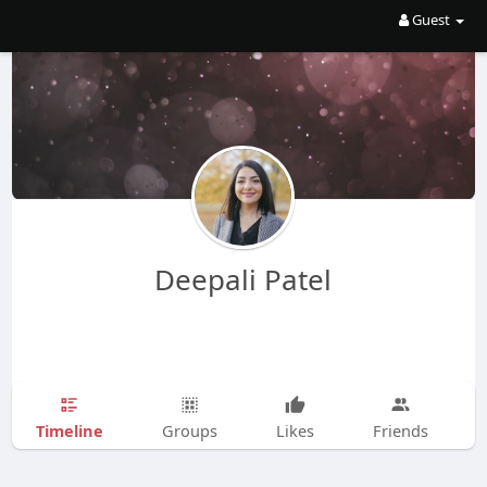
Guest
Deepali Patel
Timeline
Groups
Likes
Friends