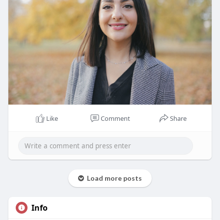
Like
Comment
Share
Load more posts
Info