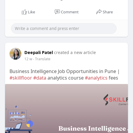
Like
Comment
Share
Deepali Patel
created a new article
12 w
- Translate
Business Intelligence Job Opportunities in Pune |
#skillfloor
#data
analytics course
#analytics
fees