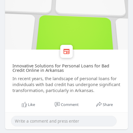
Innovative Solutions for Personal Loans for Bad
Credit Online in Arkansas
In recent years, the landscape of personal loans for
individuals with bad credit has undergone significant
transformation, particularly in Arkansas.
Like
Comment
Share