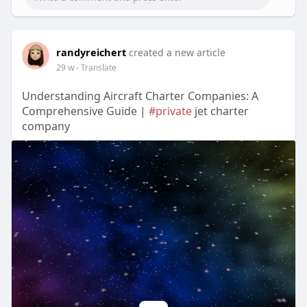
randyreichert
created a new article
29 w
- Translate
Understanding Aircraft Charter Companies: A
Comprehensive Guide |
#private
jet charter
company