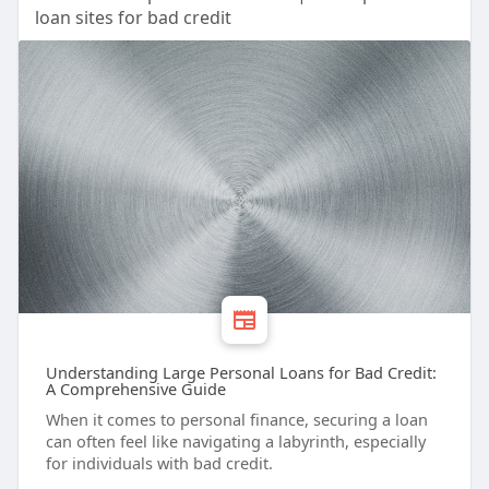
loan sites for bad credit
Understanding Large Personal Loans for Bad Credit:
A Comprehensive Guide
When it comes to personal finance, securing a loan
can often feel like navigating a labyrinth, especially
for individuals with bad credit.