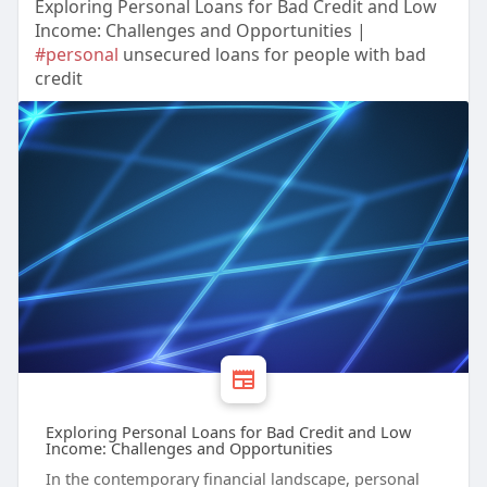
Exploring Personal Loans for Bad Credit and Low
Income: Challenges and Opportunities |
#personal
unsecured loans for people with bad
credit
Exploring Personal Loans for Bad Credit and Low
Income: Challenges and Opportunities
In the contemporary financial landscape, personal