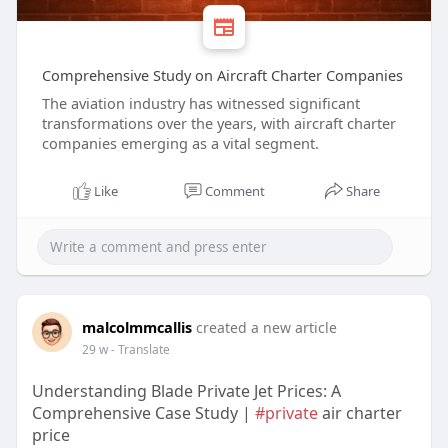
Comprehensive Study on Aircraft Charter Companies
The aviation industry has witnessed significant
transformations over the years, with aircraft charter
companies emerging as a vital segment.
Like
Comment
Share
malcolmmcallis
created a new article
29 w
- Translate
Understanding Blade Private Jet Prices: A
Comprehensive Case Study |
#private
air charter
price