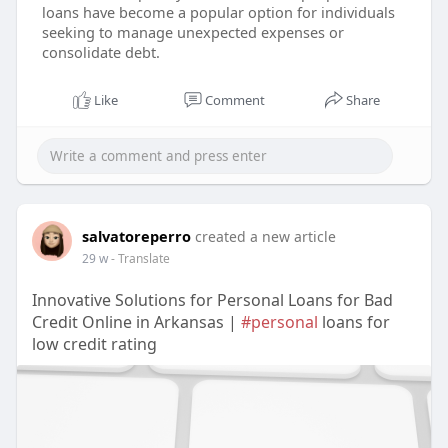
loans have become a popular option for individuals
seeking to manage unexpected expenses or
consolidate debt.
Like
Comment
Share
salvatoreperro
created a new article
29 w
- Translate
Innovative Solutions for Personal Loans for Bad
Credit Online in Arkansas |
#personal
loans for
low credit rating