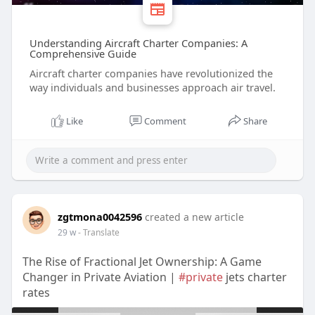
Understanding Aircraft Charter Companies: A
Comprehensive Guide
Aircraft charter companies have revolutionized the
way individuals and businesses approach air travel.
Like
Comment
Share
zgtmona0042596
created a new article
29 w
- Translate
The Rise of Fractional Jet Ownership: A Game
Changer in Private Aviation |
#private
jets charter
rates