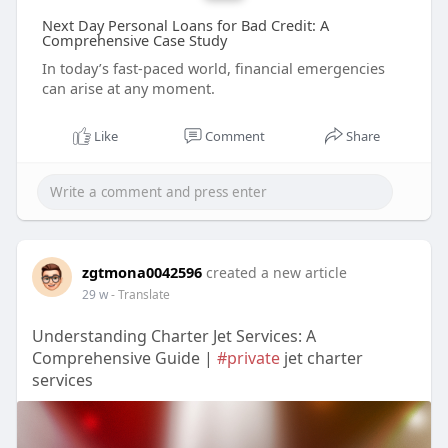
Next Day Personal Loans for Bad Credit: A
Comprehensive Case Study
In today’s fast-paced world, financial emergencies
can arise at any moment.
Like
Comment
Share
zgtmona0042596
created a new article
29 w
- Translate
Understanding Charter Jet Services: A
Comprehensive Guide |
#private
jet charter
services