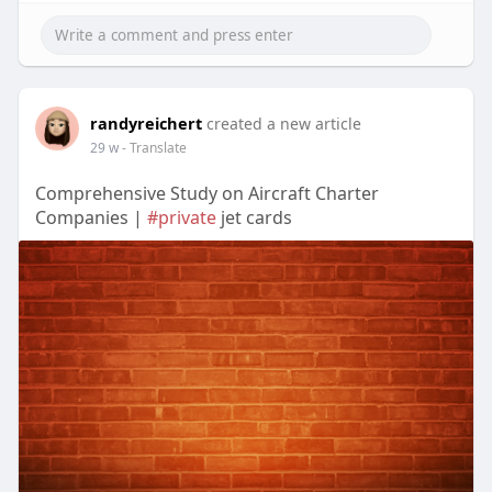
randyreichert
created a new article
29 w
- Translate
Comprehensive Study on Aircraft Charter
Companies |
#private
jet cards