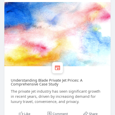
Understanding Blade Private Jet Prices: A
Comprehensive Case Study
The private jet industry has seen significant growth
in recent years, driven by increasing demand for
luxury travel, convenience, and privacy.
Like
Comment
Share