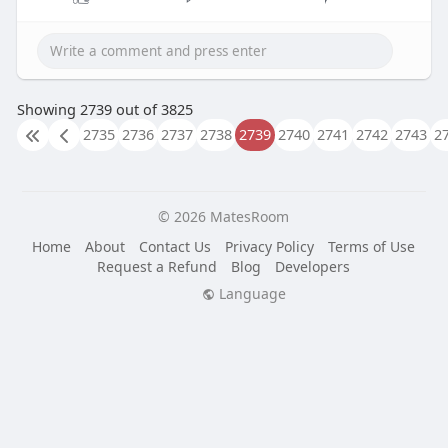
Showing 2739 out of 3825
2735
2736
2737
2738
2739
2740
2741
2742
2743
2
© 2026 MatesRoom
Home
About
Contact Us
Privacy Policy
Terms of Use
Request a Refund
Blog
Developers
Language