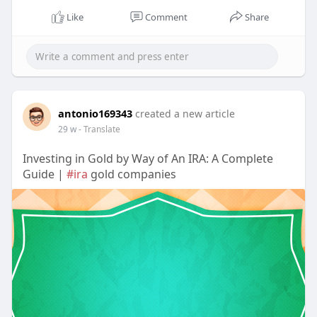
Like
Comment
Share
antonio169343
created a new article
29 w
- Translate
Investing in Gold by Way of An IRA: A Complete
Guide |
#ira
gold companies