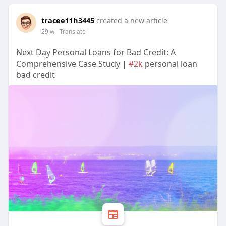
tracee11h3445
created a new article
29 w
- Translate
Next Day Personal Loans for Bad Credit: A
Comprehensive Case Study |
#2k
personal loan
bad credit