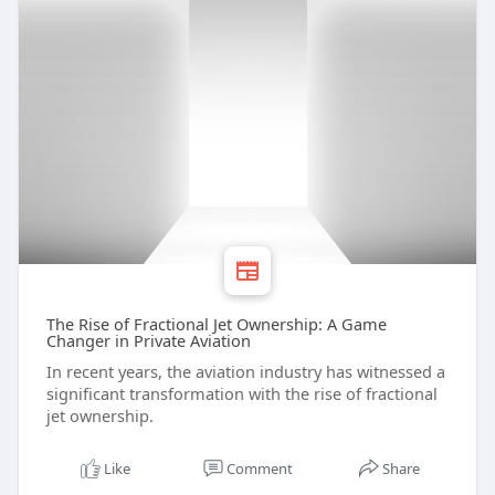
The Rise of Fractional Jet Ownership: A Game
Changer in Private Aviation
In recent years, the aviation industry has witnessed a
significant transformation with the rise of fractional
jet ownership.
Like
Comment
Share