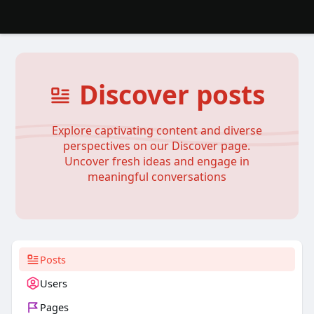
Discover posts
Explore captivating content and diverse
perspectives on our Discover page.
Uncover fresh ideas and engage in
meaningful conversations
Posts
Users
Pages