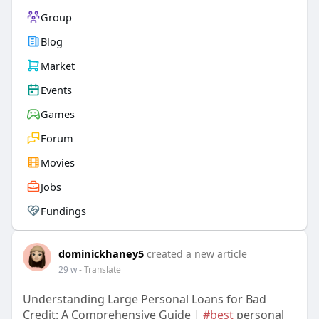
Group
Blog
Market
Events
Games
Forum
Movies
Jobs
Fundings
dominickhaney5
created a new article
29 w
- Translate
Understanding Large Personal Loans for Bad
Credit: A Comprehensive Guide |
#best
personal