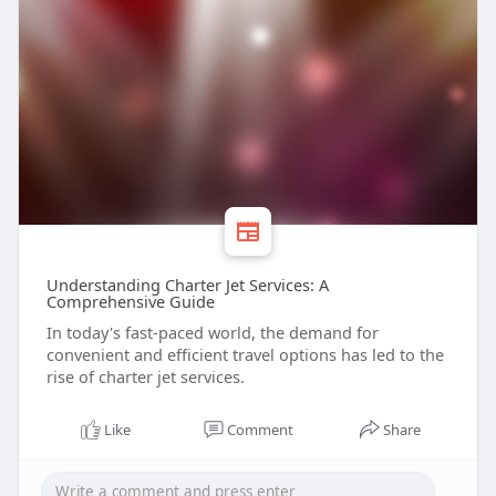
Understanding Charter Jet Services: A
Comprehensive Guide
In today's fast-paced world, the demand for
convenient and efficient travel options has led to the
rise of charter jet services.
Like
Comment
Share