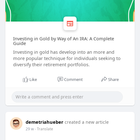
Investing in Gold by Way of An IRA: A Complete
Guide
Investing in gold has develop into an more and
more popular technique for individuals seeking to
diversify their retirement portfolios.
Like
Comment
Share
demetriahueber
created a new article
29 w
- Translate