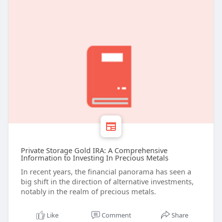
Private Storage Gold IRA: A Comprehensive
Information to Investing In Precious Metals
In recent years, the financial panorama has seen a
big shift in the direction of alternative investments,
notably in the realm of precious metals.
Like
Comment
Share