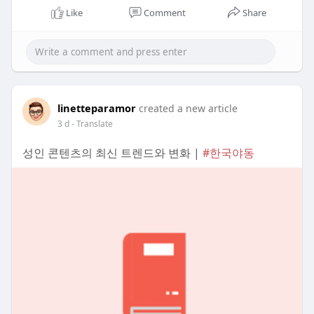
Like
Comment
Share
linetteparamor
created a new article
3 d
- Translate
성인 콘텐츠의 최신 트렌드와 변화 |
#한국야동