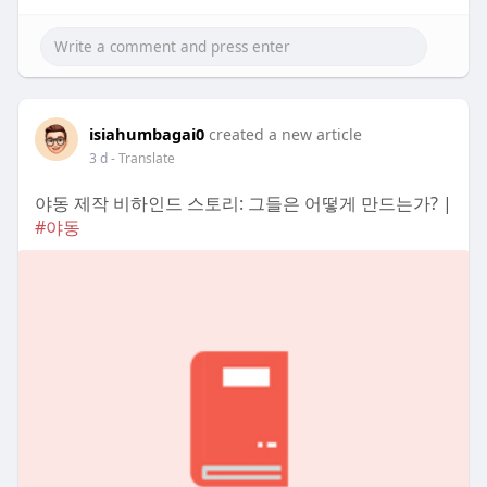
isiahumbagai0
created a new article
3 d
- Translate
야동 제작 비하인드 스토리: 그들은 어떻게 만드는가? |
#야동