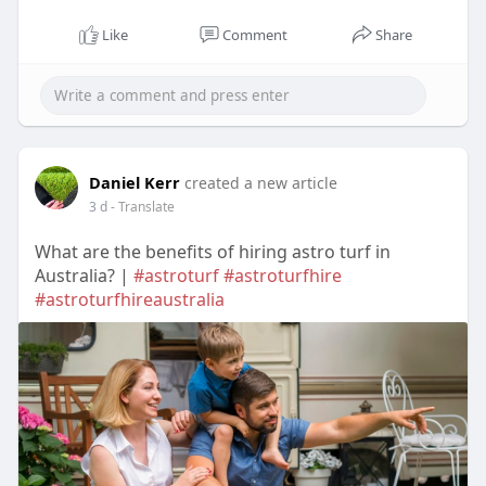
Like
Comment
Share
Daniel Kerr
created a new article
3 d
- Translate
What are the benefits of hiring astro turf in
Australia? |
#astroturf
#astroturfhire
#astroturfhireaustralia