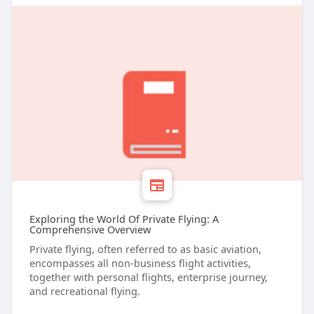
Exploring the World Of Private Flying: A
Comprehensive Overview
Private flying, often referred to as basic aviation,
encompasses all non-business flight activities,
together with personal flights, enterprise journey,
and recreational flying.