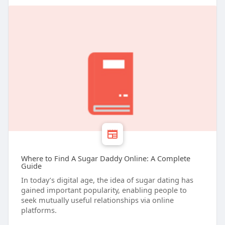
Where to Find A Sugar Daddy Online: A Complete
Guide
In today’s digital age, the idea of sugar dating has
gained important popularity, enabling people to
seek mutually useful relationships via online
platforms.