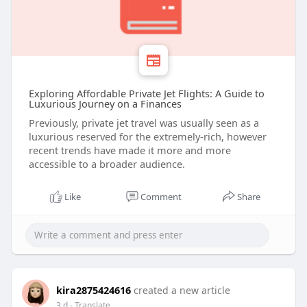
Exploring Affordable Private Jet Flights: A Guide to
Luxurious Journey on a Finances
Previously, private jet travel was usually seen as a
luxurious reserved for the extremely-rich, however
recent trends have made it more and more
accessible to a broader audience.
Like
Comment
Share
kira2875424616
created a new article
3 d
- Translate