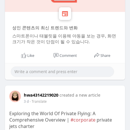
성인 콘텐츠의 최신 트렌드와 변화
스마트폰이나 태블릿을 이용해 야동을 보는 경우, 화면
크기가 작은 것이 단점이 될 수 있습니다.
Like
Comment
Share
hwa43142219020
created a new article
3 d
- Translate
Exploring the World Of Private Flying: A
Comprehensive Overview |
#corporate
private
jets charter