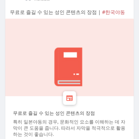
무료로 즐길 수 있는 성인 콘텐츠의 장점 |
#한국야동
무료로 즐길 수 있는 성인 콘텐츠의 장점
특히 일본야동의 경우, 문화적인 요소를 이해하는 데 자
막이 큰 도움을 줍니다. 따라서 자막을 적극적으로 활용
하는 것이 좋습니다.