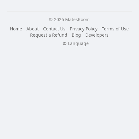
© 2026 MatesRoom
Home
About
Contact Us
Privacy Policy
Terms of Use
Request a Refund
Blog
Developers
Language