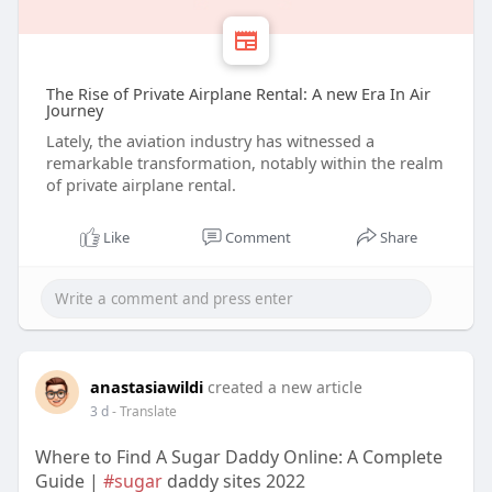
The Rise of Private Airplane Rental: A new Era In Air
Journey
Lately, the aviation industry has witnessed a
remarkable transformation, notably within the realm
of private airplane rental.
Like
Comment
Share
anastasiawildi
created a new article
3 d
- Translate
Where to Find A Sugar Daddy Online: A Complete
Guide |
#sugar
daddy sites 2022