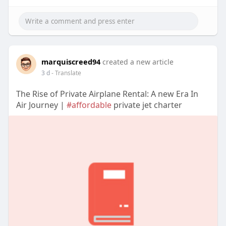
marquiscreed94
created a new article
3 d
- Translate
The Rise of Private Airplane Rental: A new Era In
Air Journey |
#affordable
private jet charter