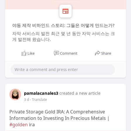
야동 제작 비하인드 스토리: 그들은 어떻게 만드는가?
자막 서비스의 발전 최근 몇 년 동안 자막 서비스는 크
게 발전해 왔습니다.
Like
Comment
Share
pamalacanales3
created a new article
3 d
- Translate
Private Storage Gold IRA: A Comprehensive
Information to Investing In Precious Metals |
#golden
ira