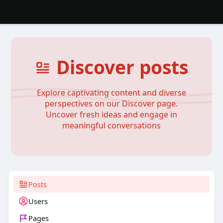
Discover posts
Explore captivating content and diverse
perspectives on our Discover page.
Uncover fresh ideas and engage in
meaningful conversations
Posts
Users
Pages