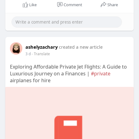
Like
Comment
Share
ashelyzachary
created a new article
3 d
- Translate
Exploring Affordable Private Jet Flights: A Guide to
Luxurious Journey on a Finances |
#private
airplanes for hire