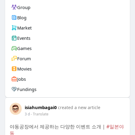
Group
Blog
Market
Events
Games
Forum
Movies
Jobs
Fundings
isiahumbagai0
created a new article
3 d
- Translate
야동공장에서 제공하는 다양한 이벤트 소개 |
#일본야
동