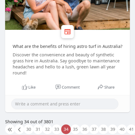
What are the benefits of hiring astro turf in Australia?
Discover the convenience and beauty of synthetic
grass hire in Australia. Say goodbye to maintenance
headaches and hello to a lush, green lawn all year
round!
Like
Comment
Share
Showing 34 out of 3801
30
31
32
33
34
35
36
37
38
39
40
41