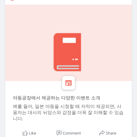
야동공장에서 제공하는 다양한 이벤트 소개
예를 들어, 일본 야동을 시청할 때 자막이 제공되면, 사
용자는 대사의 뉘앙스와 감정을 더욱 잘 이해할 수 있습
니다.
Like
Comment
Share