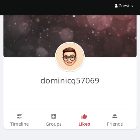
Guest
dominicq57069
Likes
Timeline
Groups
Friends