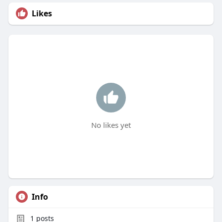
Likes
No likes yet
Info
1
posts