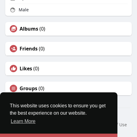
Male
Albums
(0)
Friends
(0)
Likes
(0)
Groups
(0)
This website uses cookies to ensure you get
the best experience on our website.
© 2026 MatesRoom
Learn More
Home
About
Contact Us
Privacy Policy
Terms of Use
Request a Refund
Blog
Developers