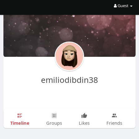
Guest
emiliodibdin38
Timeline
Groups
Likes
Friends