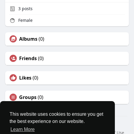
3
posts
Female
Albums
(0)
Friends
(0)
Likes
(0)
Groups
(0)
This website uses cookies to ensure you get
the best experience on our website.
© 2026 MatesRoom
Learn More
Home
About
Contact Us
Privacy Policy
Terms of Use