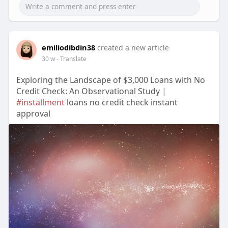
emiliodibdin38
created a new article
30 w
- Translate
Exploring the Landscape of $3,000 Loans with No
Credit Check: An Observational Study |
#installment
loans no credit check instant
approval