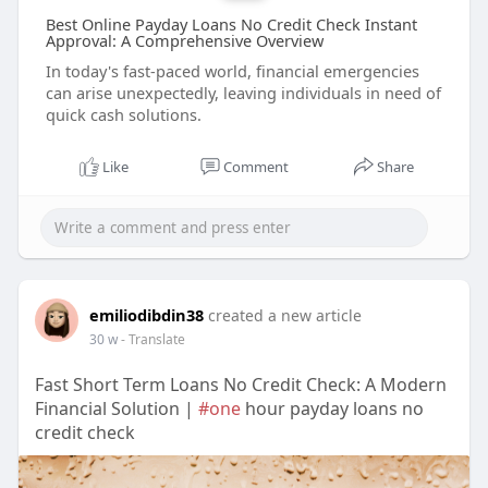
Best Online Payday Loans No Credit Check Instant
Approval: A Comprehensive Overview
In today's fast-paced world, financial emergencies
can arise unexpectedly, leaving individuals in need of
quick cash solutions.
Like
Comment
Share
emiliodibdin38
created a new article
30 w
- Translate
Fast Short Term Loans No Credit Check: A Modern
Financial Solution |
#one
hour payday loans no
credit check