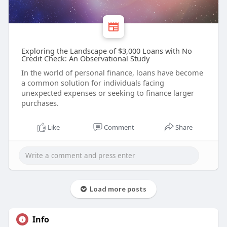
Exploring the Landscape of $3,000 Loans with No
Credit Check: An Observational Study
In the world of personal finance, loans have become
a common solution for individuals facing
unexpected expenses or seeking to finance larger
purchases.
Like
Comment
Share
Load more posts
Info