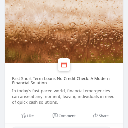
Fast Short Term Loans No Credit Check: A Modern
Financial Solution
In today's fast-paced world, financial emergencies
can arise at any moment, leaving individuals in need
of quick cash solutions.
Like
Comment
Share