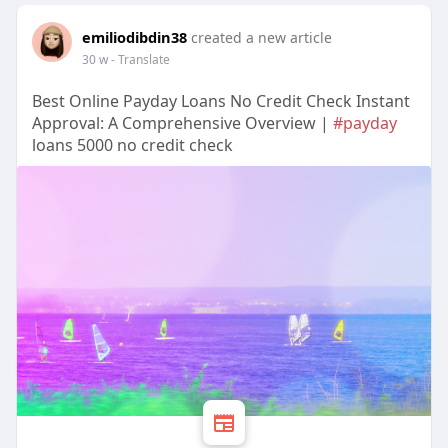
emiliodibdin38
created a new article
30 w
- Translate
Best Online Payday Loans No Credit Check Instant
Approval: A Comprehensive Overview |
#payday
loans 5000 no credit check