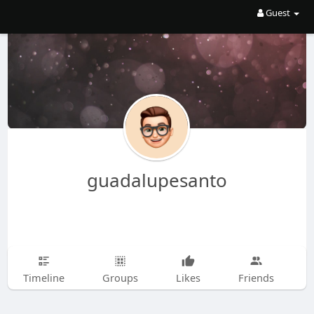
Guest
guadalupesanto
Timeline
Groups
Likes
Friends