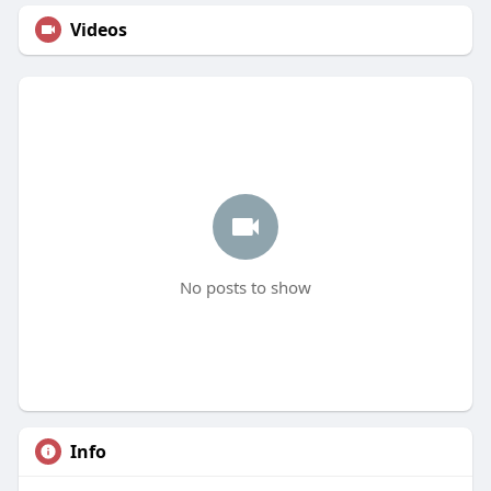
Videos
No posts to show
Info