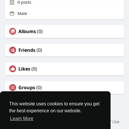
0
posts
Male
Albums
(0)
Friends
(0)
Likes
(0)
Groups
(0)
This website uses cookies to ensure you get
the best experience on our website.
© 2026 MatesRoom
Learn More
Home
About
Contact Us
Privacy Policy
Terms of Use
Request a Refund
Blog
Developers