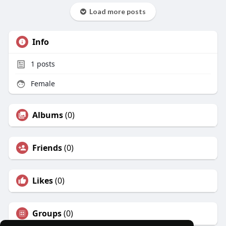
Load more posts
Info
1
posts
Female
Albums
(0)
Friends
(0)
Likes
(0)
Groups
(0)