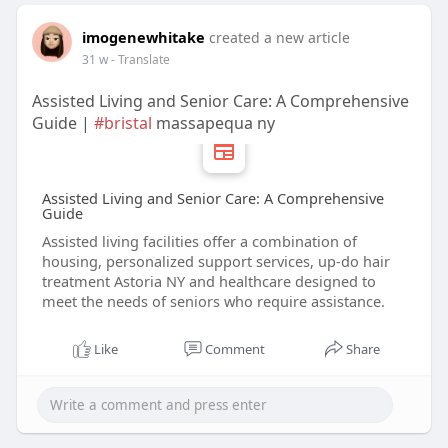
imogenewhitake
created a new article
31 w
- Translate
Assisted Living and Senior Care: A Comprehensive
Guide |
#bristal
massapequa ny
Assisted Living and Senior Care: A Comprehensive
Guide
Assisted living facilities offer a combination of
housing, personalized support services, up‑do hair
treatment Astoria NY and healthcare designed to
meet the needs of seniors who require assistance.
Like
Comment
Share