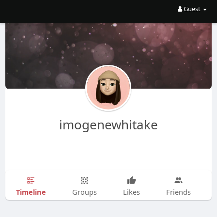
Guest
imogenewhitake
Timeline
Groups
Likes
Friends