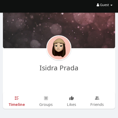
Guest
Isidra Prada
Timeline
Groups
Likes
Friends