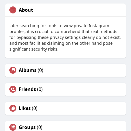
About
later searching for tools to view private Instagram
profiles, it is crucial to comprehend that real methods
for bypassing these privacy settings clearly do not exist,
and most facilities claiming on the other hand pose
significant security risks.
Albums
(0)
Friends
(0)
Likes
(0)
Groups
(0)