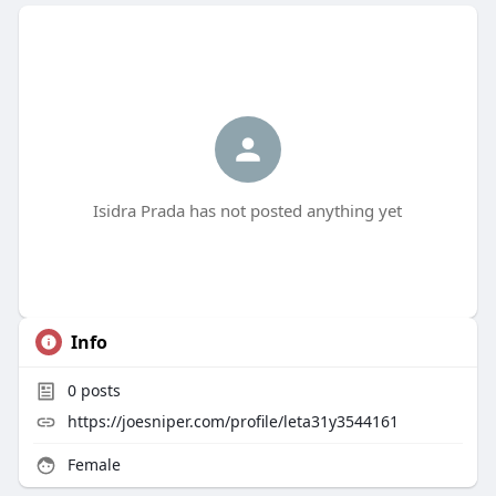
Isidra Prada has not posted anything yet
Info
0
posts
https://joesniper.com/profile/leta31y3544161
Female