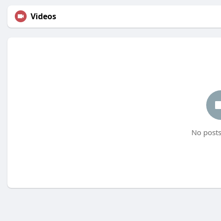
Videos
No posts