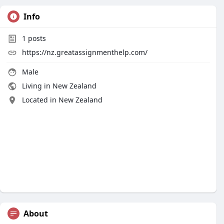
Info
1
posts
https://nz.greatassignmenthelp.com/
Male
Living in New Zealand
Located in New Zealand
About