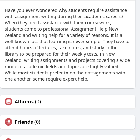
Have you ever wondered why students require assistance
with assignment writing during their academic careers?
When they need assistance with their coursework,
students come to professional Assignment Help New
Zealand and writing help for a variety of reasons. It is a
well-known fact that learning is never simple. They have to
attend hours of lectures, take notes, and study in the
library to be prepared for their weekly tests. In New
Zealand, writing assignments and projects covering a wide
range of academic fields and topics are highly valued.
While most students prefer to do their assignments with
one another, some require expert help.
Albums
(0)
Friends
(0)