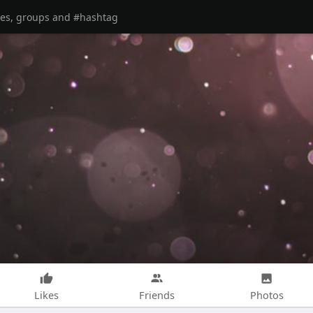
Likes
Friends
Photos