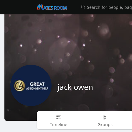
jack owen
Timeline
Groups