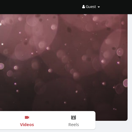
Guest
Videos
Reels