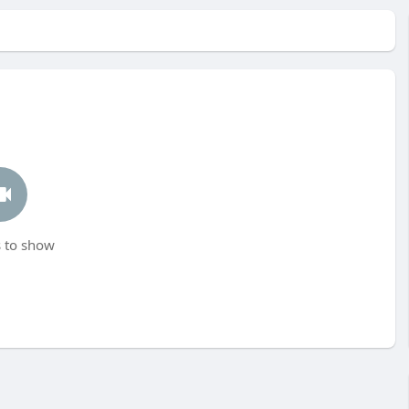
 to show