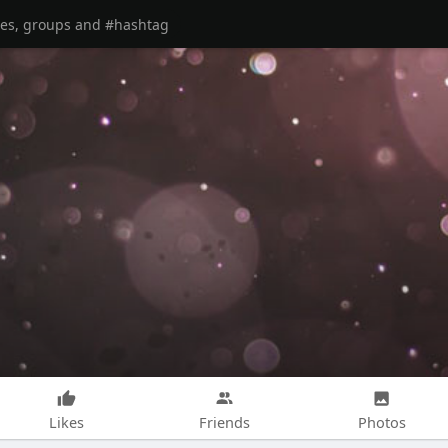
Likes
Friends
Photos