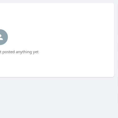
t posted anything yet