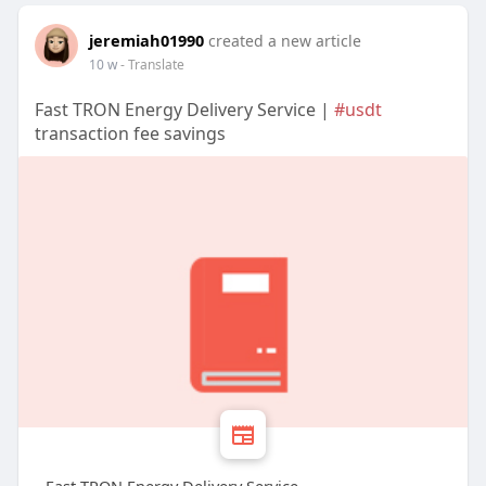
jeremiah01990
created a new article
10 w
- Translate
Fast TRON Energy Delivery Service |
#usdt
transaction fee savings