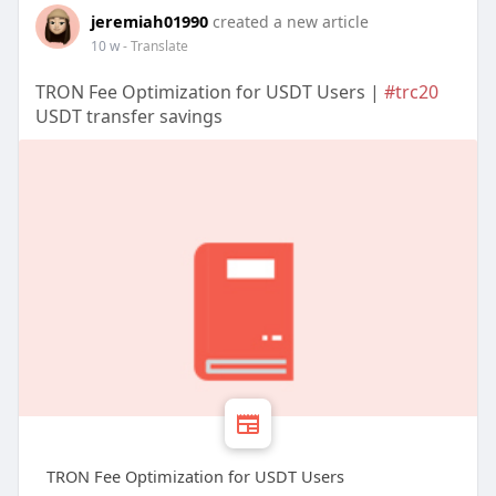
jeremiah01990
created a new article
10 w
- Translate
TRON Fee Optimization for USDT Users |
#trc20
USDT transfer savings
TRON Fee Optimization for USDT Users