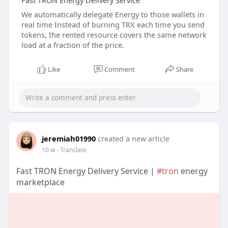
Fast TRON Energy Delivery Service
We automatically delegate Energy to those wallets in
real time Instead of burning TRX each time you send
tokens, the rented resource covers the same network
load at a fraction of the price.
Like
Comment
Share
jeremiah01990
created a new article
10 w
- Translate
Fast TRON Energy Delivery Service |
#tron
energy
marketplace