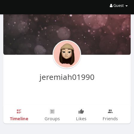
Guest
jeremiah01990
Timeline
Groups
Likes
Friends