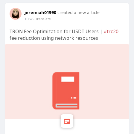
jeremiah01990
created a new article
10 w
- Translate
TRON Fee Optimization for USDT Users |
#trc20
fee reduction using network resources