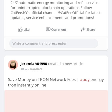
24/7 automatic energy monitoring and refill service
for uninterrupted blockchain operations Follow
CatFee.IO's official channel @CatFeeOfficial for latest
updates, service enhancements and promotions!
Like
Comment
Share
jeremiah01990
created a new article
10 w
- Translate
Save Money on TRON Network Fees |
#buy
energy
tron instantly online