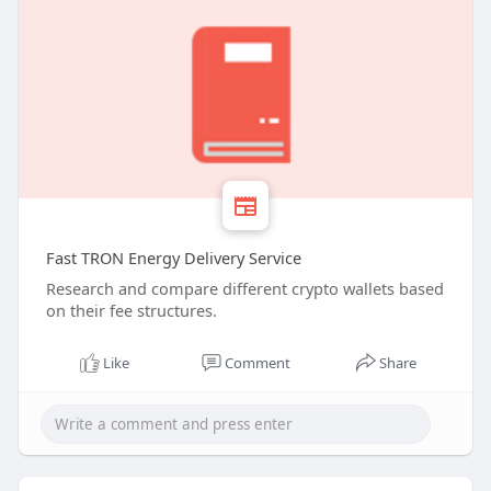
Fast TRON Energy Delivery Service
Research and compare different crypto wallets based
on their fee structures.
Like
Comment
Share