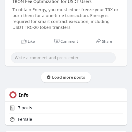
TRON Fee Optimization for USDT Users
To obtain Energy, you must either freeze your TRX or
burn them for a one-time transaction. Energy is
required for smart contract execution, including
USDT TRC-20 token transfers.
Like
Comment
Share
Load more posts
Info
7
posts
Female