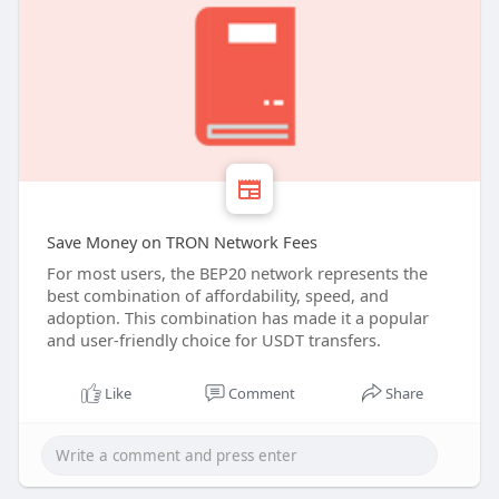
Save Money on TRON Network Fees
For most users, the BEP20 network represents the
best combination of affordability, speed, and
adoption. This combination has made it a popular
and user-friendly choice for USDT transfers.
Like
Comment
Share