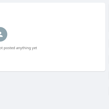
t posted anything yet