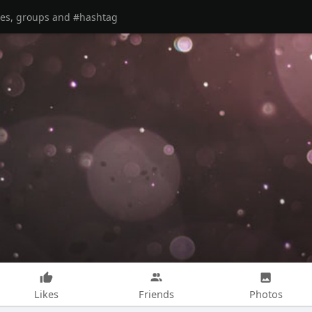
Likes
Friends
Photos