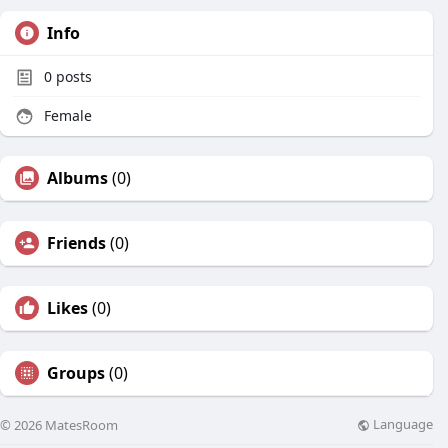
Info
0
posts
Female
Albums
(0)
Friends
(0)
Likes
(0)
Groups
(0)
Language
© 2026 MatesRoom