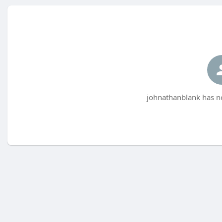
johnathanblank has no