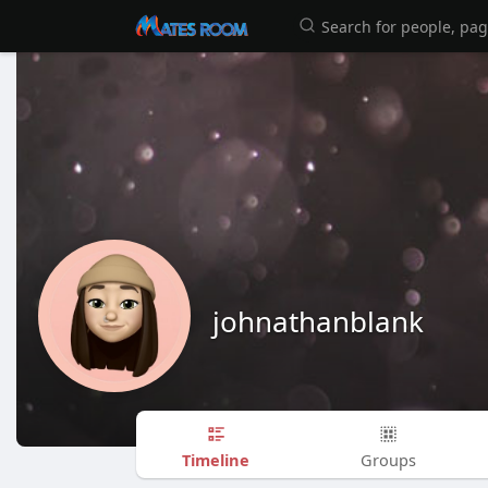
johnathanblank
Timeline
Groups