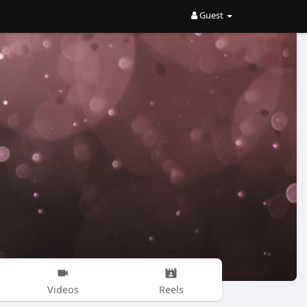
Guest
Videos
Reels