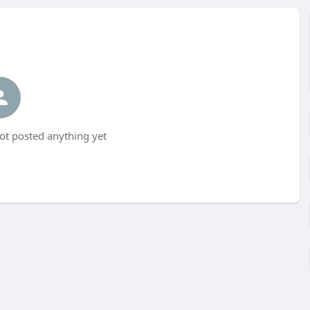
t posted anything yet