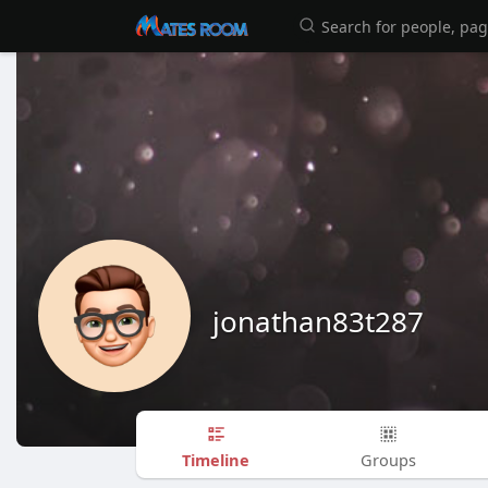
jonathan83t287
Timeline
Groups