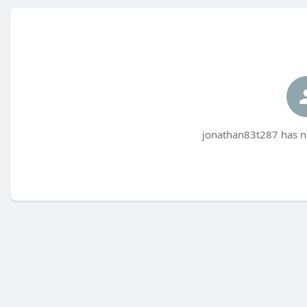
jonathan83t287 has no