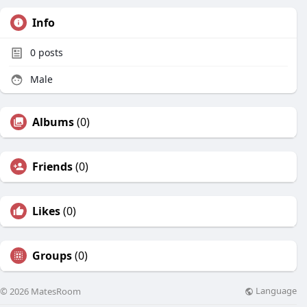
Info
0
posts
Male
Albums
(0)
Friends
(0)
Likes
(0)
Groups
(0)
Language
© 2026 MatesRoom