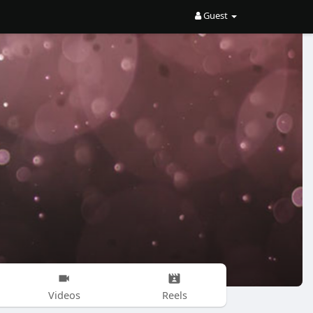
Guest
Videos
Reels