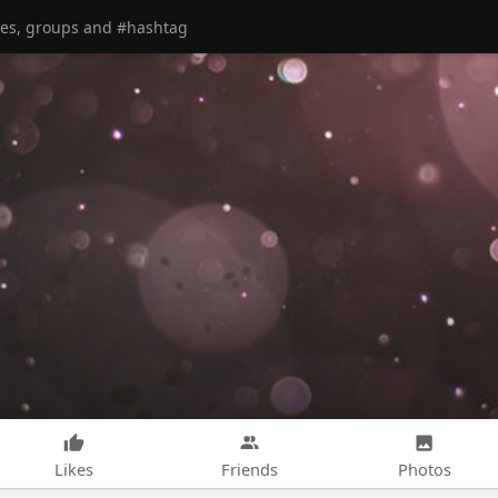
Likes
Friends
Photos