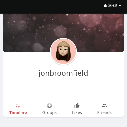
Guest
jonbroomfield
Timeline
Groups
Likes
Friends