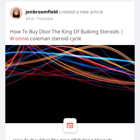
jonbroomfield
created a new article
44 w
- Translate
How To Buy Dbol The King Of Bulking Steroids |
#ronnie
coleman steroid cycle