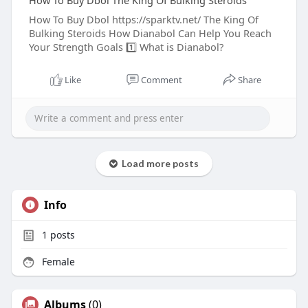
How To Buy Dbol The King Of Bulking Steroids
How To Buy Dbol https://sparktv.net/ The King Of
Bulking Steroids How Dianabol Can Help You Reach
Your Strength Goals 1️⃣ What is Dianabol?
Like
Comment
Share
Load more posts
Info
1
posts
Female
Albums
(0)