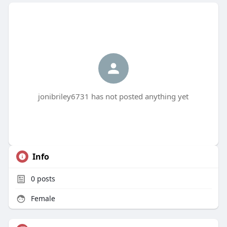
jonibriley6731 has not posted anything yet
Info
0
posts
Female