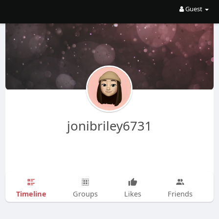
Guest
jonibriley6731
Timeline
Groups
Likes
Friends