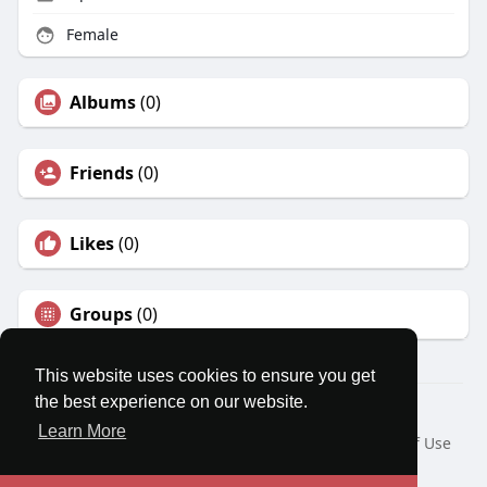
Female
Albums
(0)
Friends
(0)
Likes
(0)
Groups
(0)
This website uses cookies to ensure you get
the best experience on our website.
© 2026 MatesRoom
Learn More
Home
About
Contact Us
Privacy Policy
Terms of Use
Request a Refund
Blog
Developers