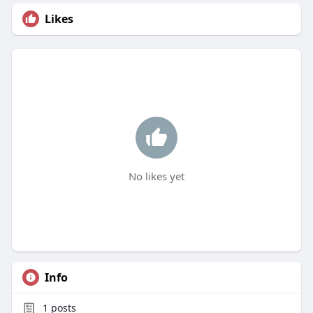
Likes
No likes yet
Info
1
posts