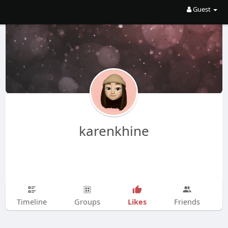
Guest
karenkhine
Likes
Timeline
Groups
Friends