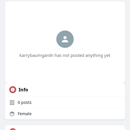
karrybaumgardn has not posted anything yet
Info
0
posts
Female