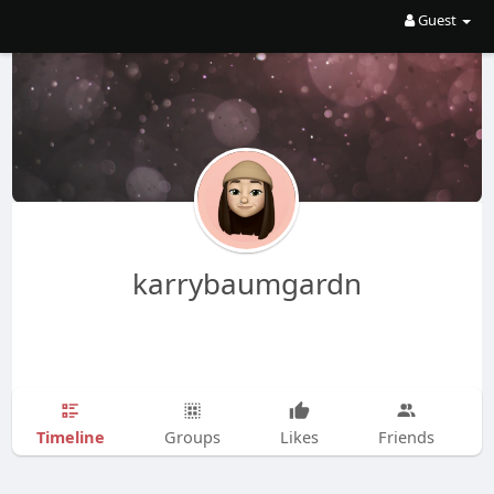
Guest
karrybaumgardn
Timeline
Groups
Likes
Friends