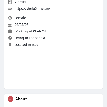
7
posts
https://khelo24.net.in/
Female
06/25/97
Working at
Khelo24
Living in Indonesia
Located in iraq
About