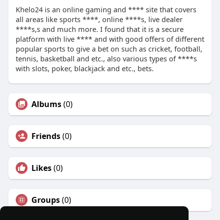
Khelo24 is an online gaming and **** site that covers
all areas like sports ****, online ****s, live dealer
****s,s and much more. I found that it is a secure
platform with live **** and with good offers of different
popular sports to give a bet on such as cricket, football,
tennis, basketball and etc., also various types of ****s
with slots, poker, blackjack and etc., bets.
Albums
(0)
Friends
(0)
Likes
(0)
Groups
(0)