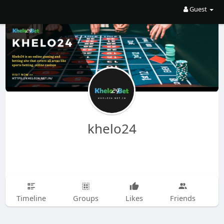
Guest
khelo24
Timeline
Groups
Likes
Friends