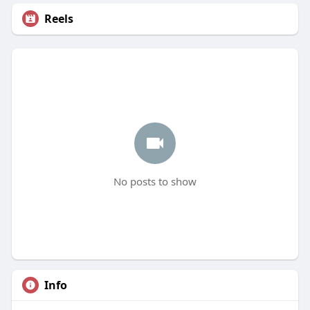
Reels
No posts to show
Info