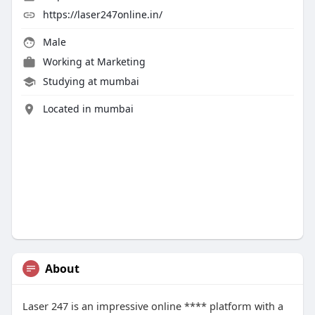
https://laser247online.in/
Male
Working at
Marketing
Studying at mumbai
Located in mumbai
About
Laser 247 is an impressive online **** platform with a