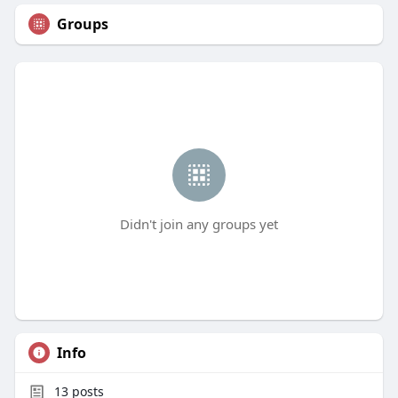
Groups
Didn't join any groups yet
Info
13
posts