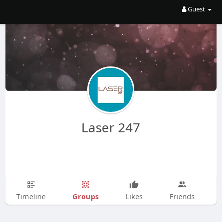
Guest
Laser 247
Groups
Timeline
Likes
Friends