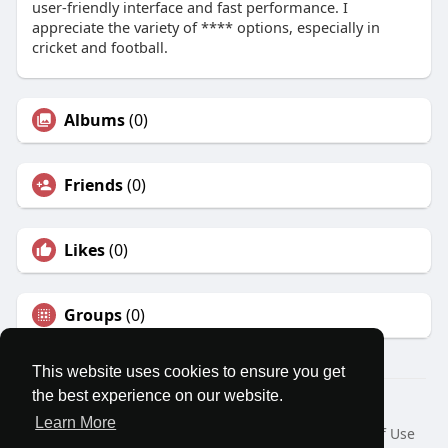
user-friendly interface and fast performance. I
appreciate the variety of **** options, especially in
cricket and football.
Albums
(0)
Friends
(0)
Likes
(0)
Groups
(0)
This website uses cookies to ensure you get
the best experience on our website.
© 2026 MatesRoom
Learn More
Home
About
Contact Us
Privacy Policy
Terms of Use