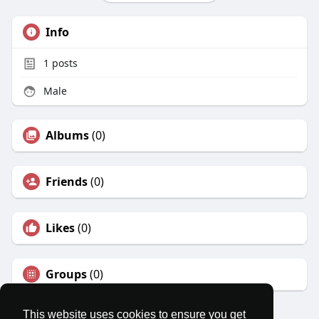
Info
1
posts
Male
Albums
(0)
Friends
(0)
Likes
(0)
Groups
(0)
This website uses cookies to ensure you get