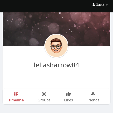
Guest
leliasharrow84
Timeline
Groups
Likes
Friends