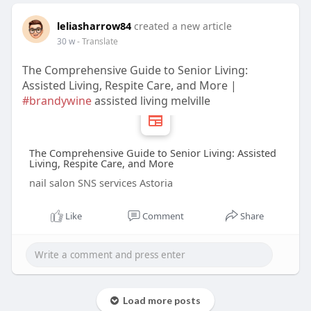
leliasharrow84
created a new article
30 w
- Translate
The Comprehensive Guide to Senior Living:
Assisted Living, Respite Care, and More |
#brandywine
assisted living melville
The Comprehensive Guide to Senior Living: Assisted
Living, Respite Care, and More
nail salon SNS services Astoria
Like
Comment
Share
Load more posts