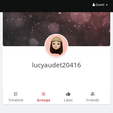
Guest
lucyaudet20416
Groups
Timeline
Likes
Friends