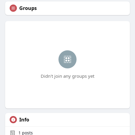
Groups
Didn't join any groups yet
Info
1
posts