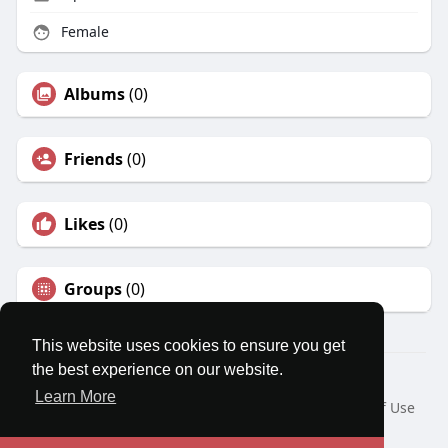
Female
Albums
(0)
Friends
(0)
Likes
(0)
Groups
(0)
This website uses cookies to ensure you get
the best experience on our website.
© 2026 MatesRoom
Learn More
Home
About
Contact Us
Privacy Policy
Terms of Use
Request a Refund
Blog
Developers