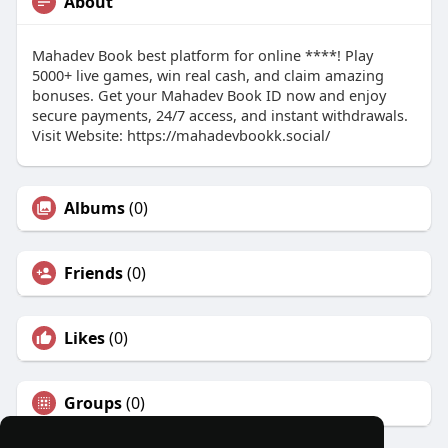
About
Mahadev Book best platform for online ****! Play
5000+ live games, win real cash, and claim amazing
bonuses. Get your Mahadev Book ID now and enjoy
secure payments, 24/7 access, and instant withdrawals.
Visit Website: https://mahadevbookk.social/
Albums
(0)
Friends
(0)
Likes
(0)
Groups
(0)