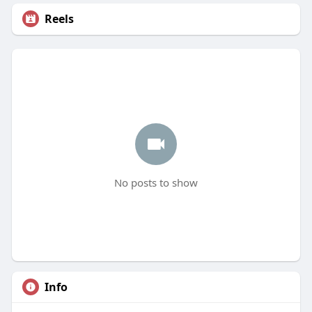
Reels
No posts to show
Info