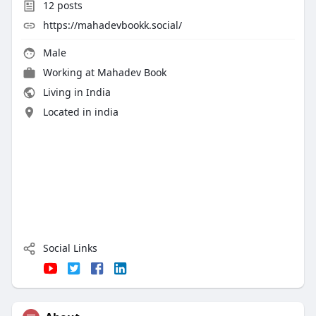
12
posts
https://mahadevbookk.social/
Male
Working at
Mahadev Book
Living in India
Located in india
Social Links