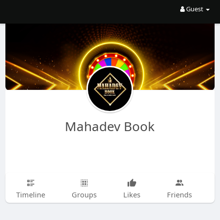
Guest
Mahadev Book
Timeline
Groups
Likes
Friends