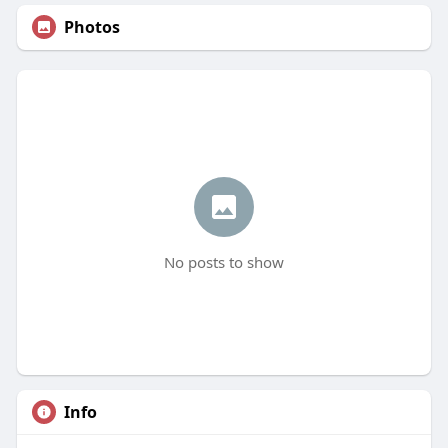
Photos
No posts to show
Info