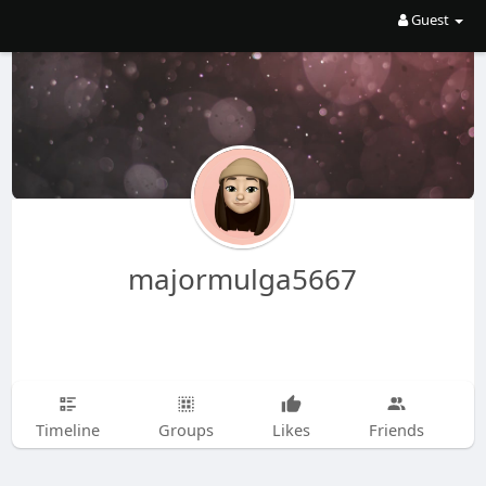
Guest
majormulga5667
Timeline
Groups
Likes
Friends