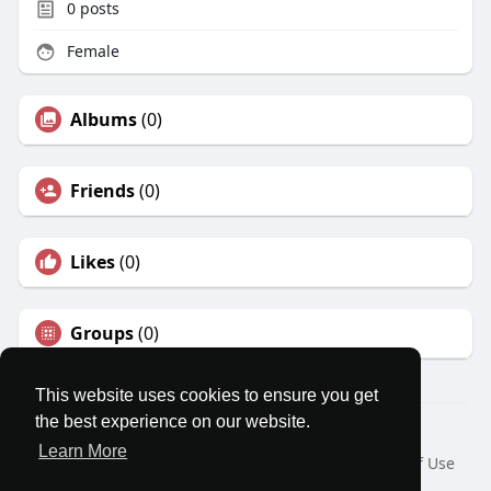
0
posts
Female
Albums
(0)
Friends
(0)
Likes
(0)
Groups
(0)
This website uses cookies to ensure you get
the best experience on our website.
© 2026 MatesRoom
Learn More
Home
About
Contact Us
Privacy Policy
Terms of Use
Request a Refund
Blog
Developers