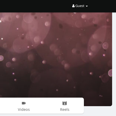
Guest
Videos
Reels