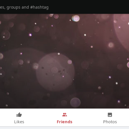
Friends
Likes
Photos