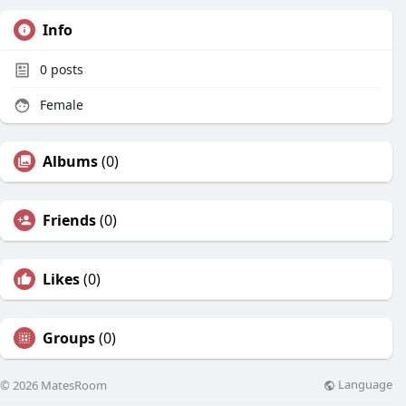
Info
0
posts
Female
Albums
(0)
Friends
(0)
Likes
(0)
Groups
(0)
Language
© 2026 MatesRoom