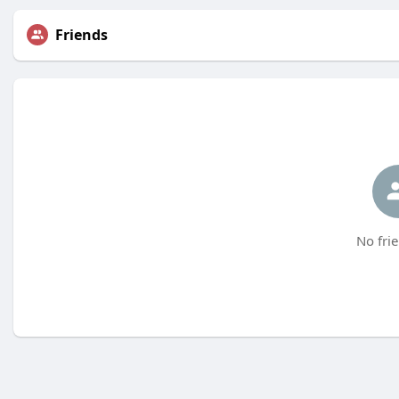
Friends
No frie