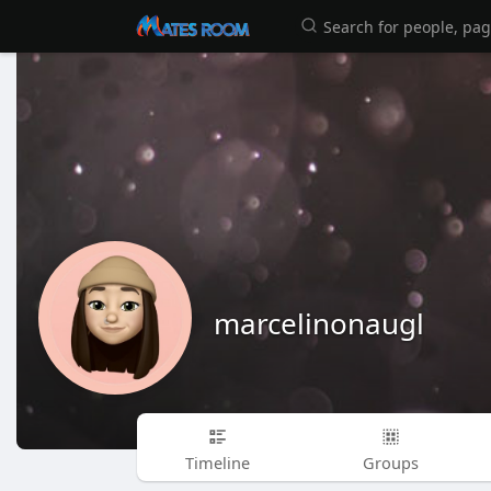
marcelinonaugl
Timeline
Groups