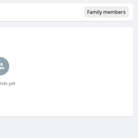
Family members
nds yet