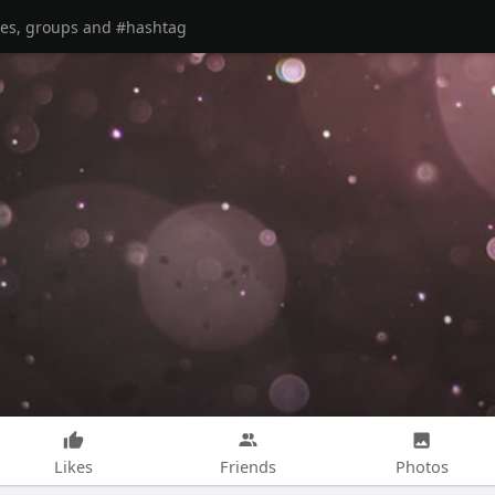
Likes
Friends
Photos