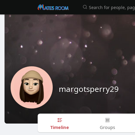
margotsperry29
Timeline
Groups