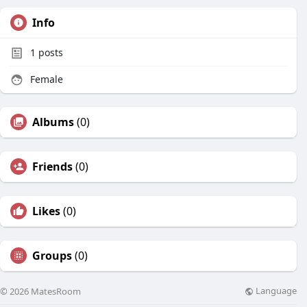
Info
1
posts
Female
Albums
(0)
Friends
(0)
Likes
(0)
Groups
(0)
Language
© 2026 MatesRoom