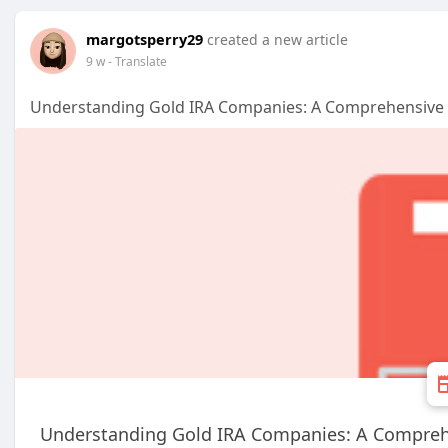
margotsperry29
created a new article
9 w
- Translate
Understanding Gold IRA Companies: A Comprehensive 
Understanding Gold IRA Companies: A Compreh