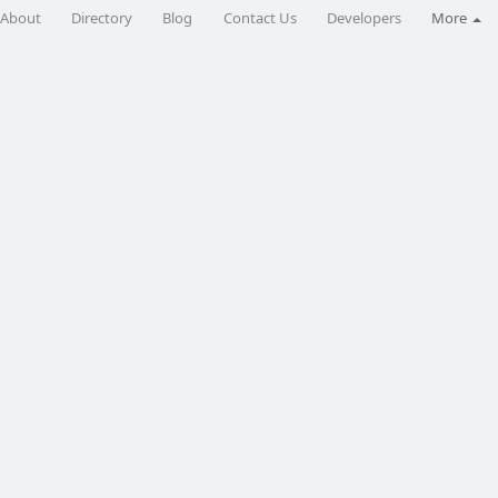
About
Directory
Blog
Contact Us
Developers
More