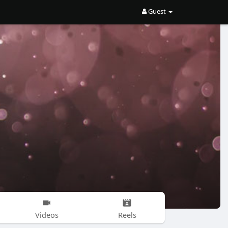
Guest
Videos
Reels