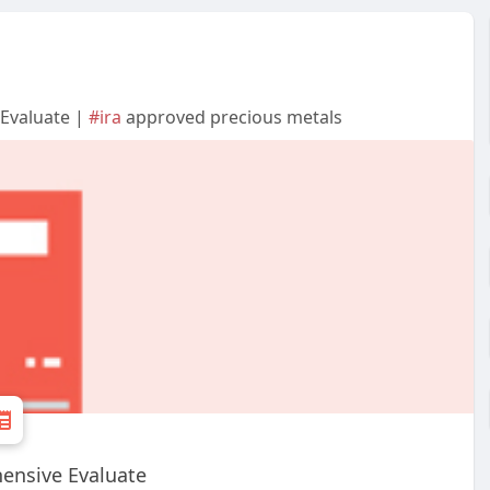
Evaluate |
#ira
approved precious metals
ensive Evaluate