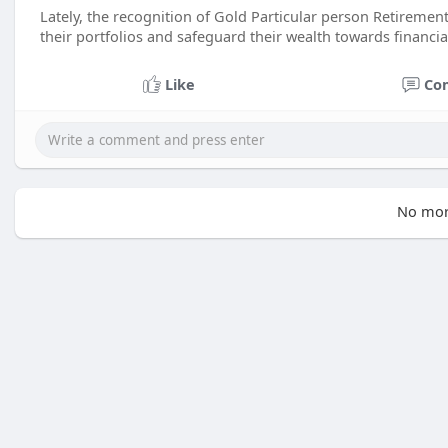
Lately, the recognition of Gold Particular person Retirement
their portfolios and safeguard their wealth towards financia
Like
Co
No mor