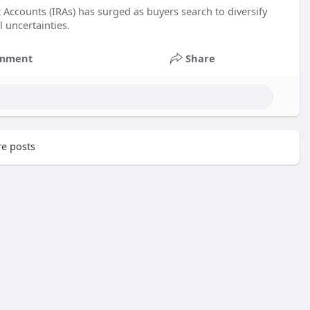
 Accounts (IRAs) has surged as buyers search to diversify
l uncertainties.
mment
Share
e posts