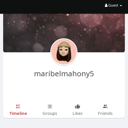
Guest
maribelmahony5
Timeline
Groups
Likes
Friends