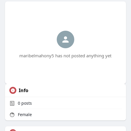
maribelmahony5 has not posted anything yet
Info
0
posts
Female