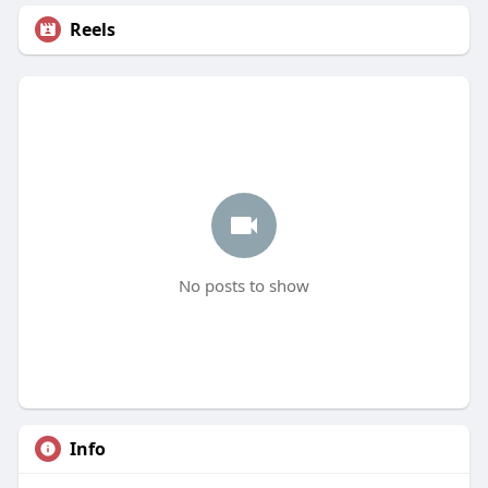
Reels
No posts to show
Info