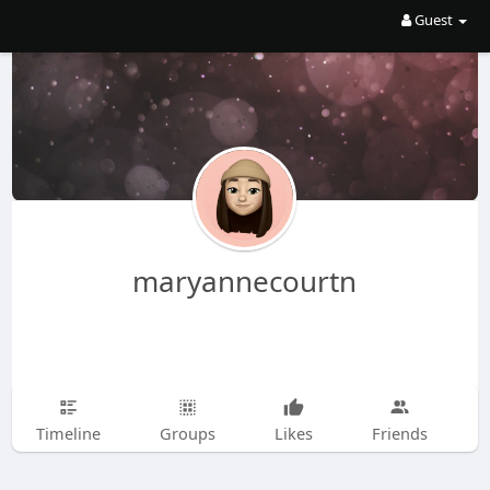
Guest
maryannecourtn
Timeline
Groups
Likes
Friends