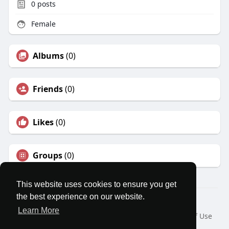
0
posts
Female
Albums
(0)
Friends
(0)
Likes
(0)
Groups
(0)
This website uses cookies to ensure you get
the best experience on our website.
© 2026 MatesRoom
Learn More
Home
About
Contact Us
Privacy Policy
Terms of Use
Request a Refund
Blog
Developers