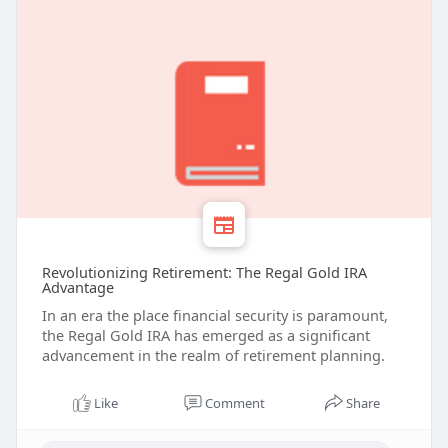
Revolutionizing Retirement: The Regal Gold IRA
Advantage
In an era the place financial security is paramount,
the Regal Gold IRA has emerged as a significant
advancement in the realm of retirement planning.
Like
Comment
Share