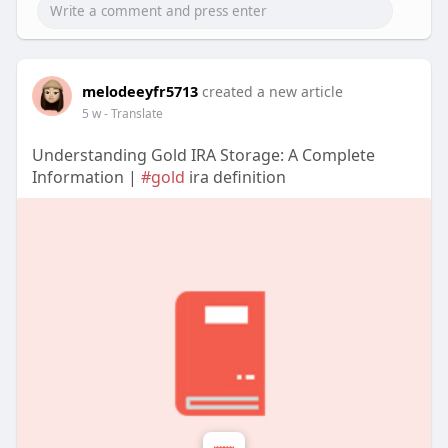
melodeeyfr5713
created a new article
5 w
- Translate
Understanding Gold IRA Storage: A Complete
Information |
#gold
ira definition