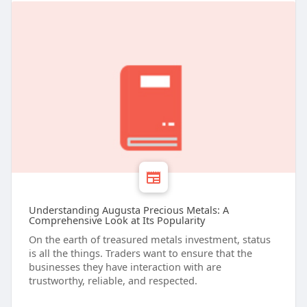
Understanding Augusta Precious Metals: A
Comprehensive Look at Its Popularity
On the earth of treasured metals investment, status
is all the things. Traders want to ensure that the
businesses they have interaction with are
trustworthy, reliable, and respected.