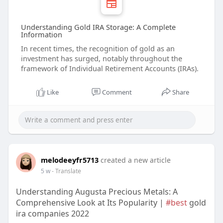
Understanding Gold IRA Storage: A Complete
Information
In recent times, the recognition of gold as an
investment has surged, notably throughout the
framework of Individual Retirement Accounts (IRAs).
Like
Comment
Share
melodeeyfr5713
created a new article
5 w
- Translate
Understanding Augusta Precious Metals: A
Comprehensive Look at Its Popularity |
#best
gold
ira companies 2022