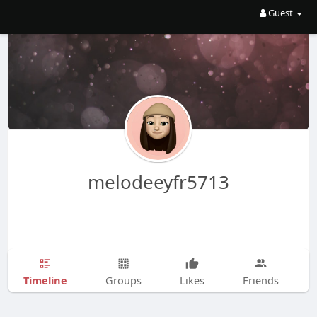
Guest
melodeeyfr5713
Timeline
Groups
Likes
Friends