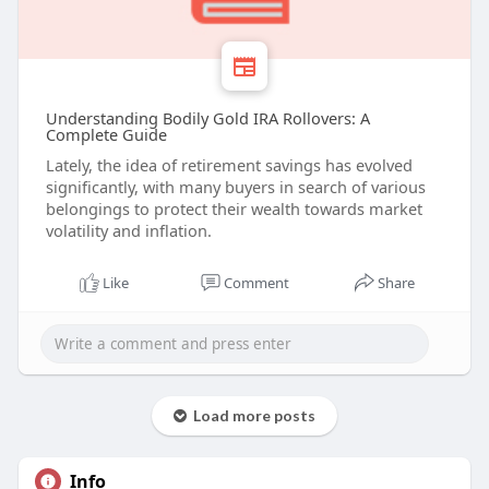
Understanding Bodily Gold IRA Rollovers: A
Complete Guide
Lately, the idea of retirement savings has evolved
significantly, with many buyers in search of various
belongings to protect their wealth towards market
volatility and inflation.
Like
Comment
Share
Load more posts
Info