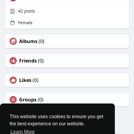
42
posts
Female
Albums
(0)
Friends
(0)
Likes
(0)
Groups
(0)
This website uses cookies to ensure you get
the best experience on our website.
© 2026 MatesRoom
Learn More