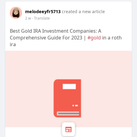
melodeeyfr5713
created a new article
2 w
- Translate
Best Gold IRA Investment Companies: A
Comprehensive Guide For 2023 |
#gold
in a roth
ira