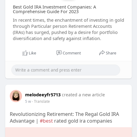
Best Gold IRA Investment Companies: A
Comprehensive Guide For 2023
In recent times, the enchantment of investing in gold
through Particular person Retirement Accounts
(IRAs) has surged, pushed by a desire for portfolio
diversification and safety against inflation.
Like
Comment
Share
melodeeyfr5713
created a new article
5 w
- Translate
Revolutionizing Retirement: The Regal Gold IRA
Advantage |
#best
rated gold ira companies