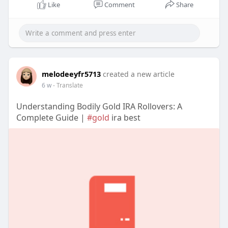
Like
Comment
Share
melodeeyfr5713
created a new article
6 w
- Translate
Understanding Bodily Gold IRA Rollovers: A
Complete Guide |
#gold
ira best