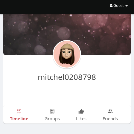
Guest
mitchel0208798
Timeline
Groups
Likes
Friends