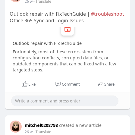
26 w
- Translate
Outlook repair with FixTechGuide |
#troubleshoot
Office 365 Sync and Login Issues
Outlook repair with FixTechGuide
Fortunately, most of these errors stem from
configuration conflicts, corrupted data files, or
outdated components that can be fixed with a few
targeted steps.
Like
Comment
Share
mitchel0208798
created a new article
26 w
- Translate