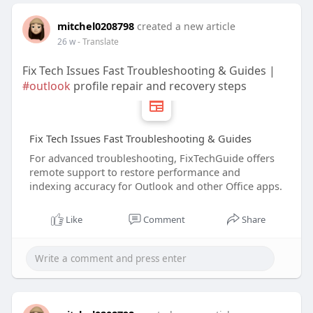
mitchel0208798
created a new article
26 w
- Translate
Fix Tech Issues Fast Troubleshooting & Guides |
#outlook
profile repair and recovery steps
Fix Tech Issues Fast Troubleshooting & Guides
For advanced troubleshooting, FixTechGuide offers
remote support to restore performance and
indexing accuracy for Outlook and other Office apps.
Like
Comment
Share