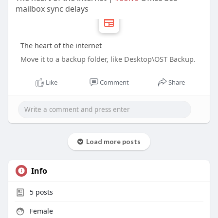
mailbox sync delays
The heart of the internet
Move it to a backup folder, like Desktop\OST Backup.
Like
Comment
Share
Load more posts
Info
5
posts
Female