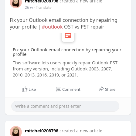
mitchel0208798
created a new article
26 w
- Translate
Fix your Outlook email connection by repairing
your profile |
#outlook
OST vs PST repair
Fix your Outlook email connection by repairing your
profile
This software lets users quickly repair Outlook PST
from any version, including Outlook 2003, 2007,
2010, 2013, 2016, 2019, or 2021.
Like
Comment
Share
mitchel0208798
created a new article