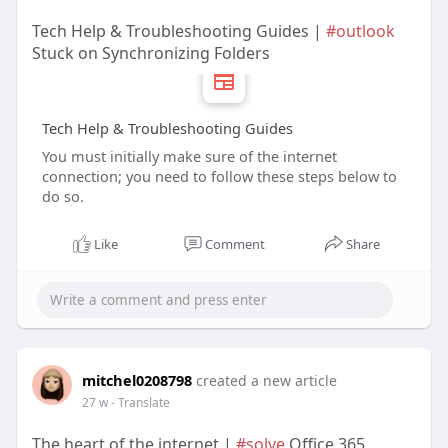
Tech Help & Troubleshooting Guides |
#outlook
Stuck on Synchronizing Folders
Tech Help & Troubleshooting Guides
You must initially make sure of the internet
connection; you need to follow these steps below to
do so.
Like
Comment
Share
mitchel0208798
created a new article
27 w
- Translate
The heart of the internet |
#solve
Office 365