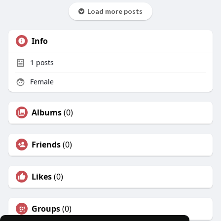
Load more posts
Info
1
posts
Female
Albums
(0)
Friends
(0)
Likes
(0)
Groups
(0)