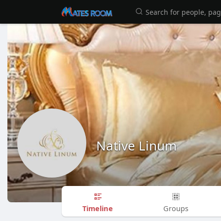
Native Linum
Timeline
Groups