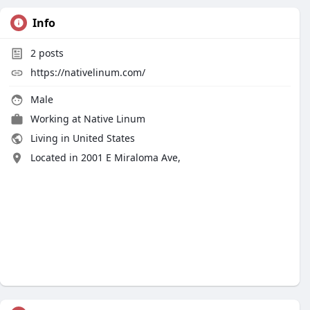
Info
2
posts
https://nativelinum.com/
Male
Working at Native Linum
Living in United States
Located in 2001 E Miraloma Ave,