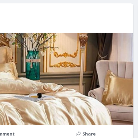
mment
Share