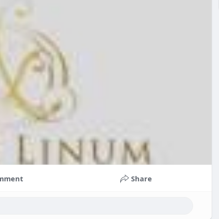
mment
Share