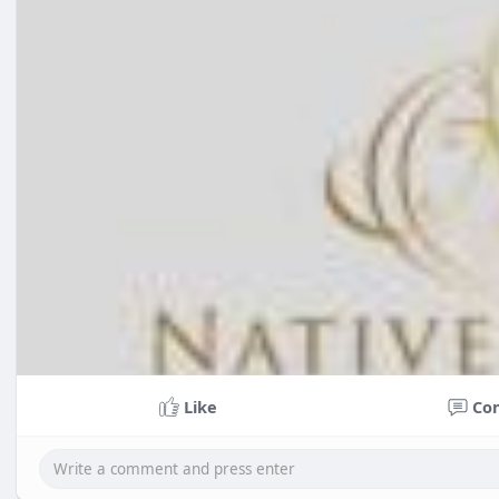
Like
Co