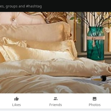
Likes
Friends
Photos