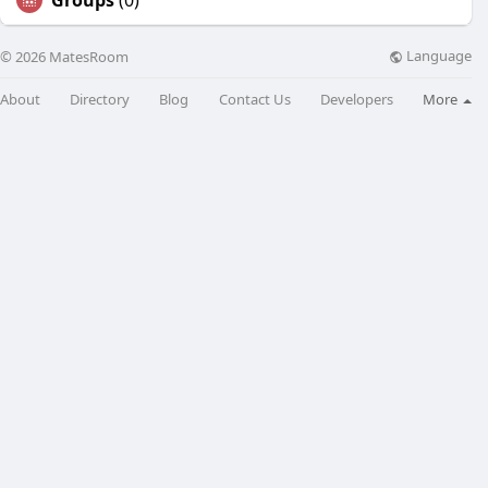
Groups
(0)
Language
© 2026 MatesRoom
About
Directory
Blog
Contact Us
Developers
More