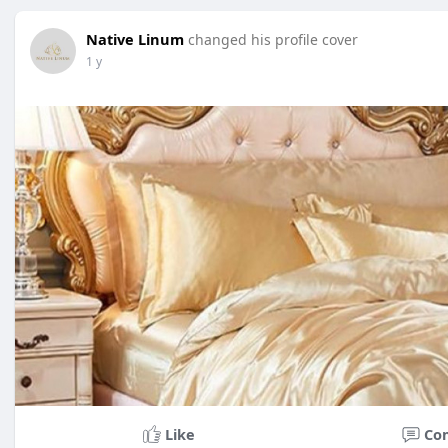
Native Linum
changed his profile cover
1 y
Like
Co