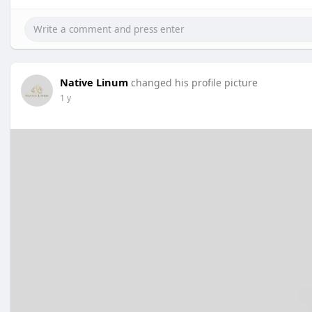
Native Linum
changed his profile picture
1 y