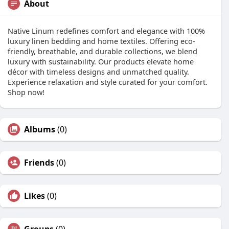
About
Native Linum redefines comfort and elegance with 100%
luxury linen bedding and home textiles. Offering eco-
friendly, breathable, and durable collections, we blend
luxury with sustainability. Our products elevate home
décor with timeless designs and unmatched quality.
Experience relaxation and style curated for your comfort.
Shop now!
Albums
(0)
Friends
(0)
Likes
(0)