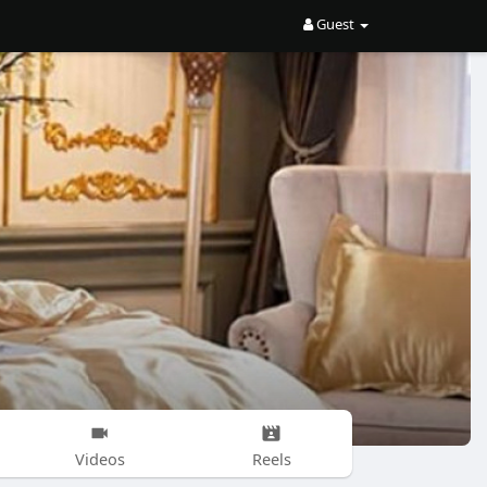
Guest
Videos
Reels