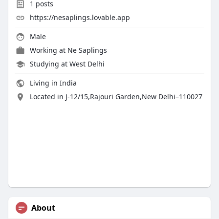
1
posts
https://nesaplings.lovable.app
Male
Working at Ne Saplings
Studying at West Delhi
Living in India
Located in J-12/15,Rajouri Garden,New Delhi–110027
About