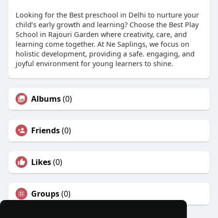
Looking for the Best preschool in Delhi to nurture your
child’s early growth and learning? Choose the Best Play
School in Rajouri Garden where creativity, care, and
learning come together. At Ne Saplings, we focus on
holistic development, providing a safe. engaging, and
joyful environment for young learners to shine.
Albums
(0)
Friends
(0)
Likes
(0)
Groups
(0)