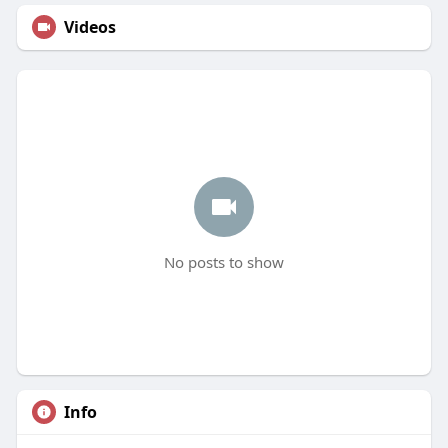
Videos
No posts to show
Info