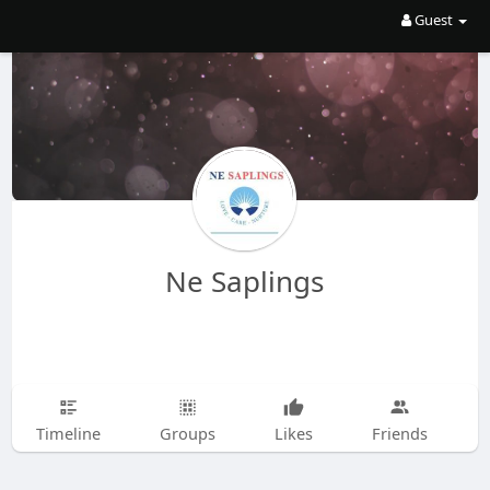
Guest
Ne Saplings
Timeline
Groups
Likes
Friends