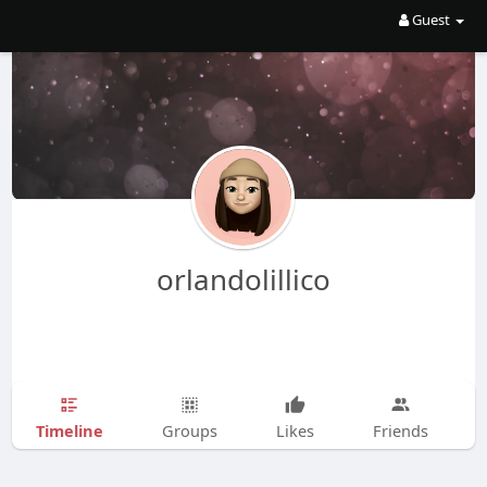
Guest
orlandolillico
Timeline
Groups
Likes
Friends