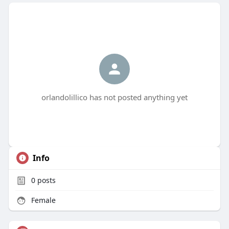
orlandolillico has not posted anything yet
Info
0
posts
Female