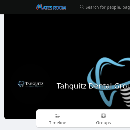
Tahquitz Dental Gro
Timeline
Groups