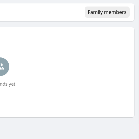
Family members
nds yet