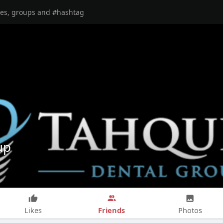
up
Friends
Likes
Photos