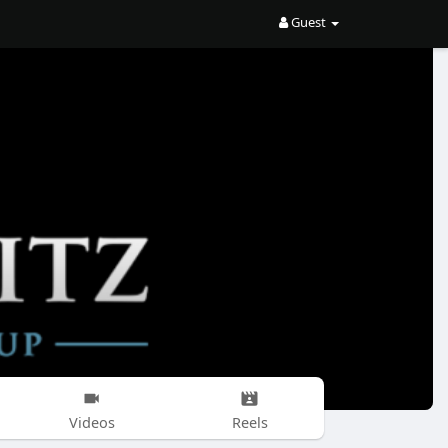
Guest
Videos
Reels