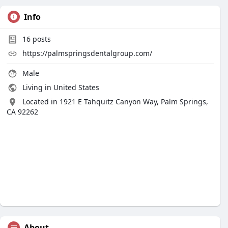
Info
16
posts
https://palmspringsdentalgroup.com/
Male
Living in United States
Located in 1921 E Tahquitz Canyon Way, Palm Springs,
CA 92262
About