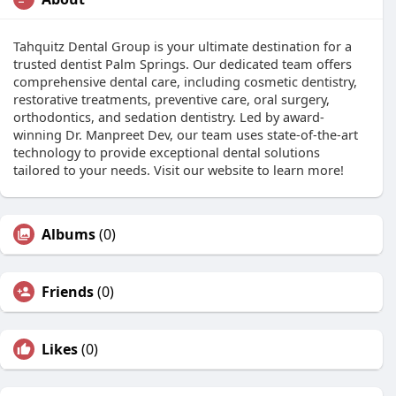
Tahquitz Dental Group is your ultimate destination for a
trusted dentist Palm Springs. Our dedicated team offers
comprehensive dental care, including cosmetic dentistry,
restorative treatments, preventive care, oral surgery,
orthodontics, and sedation dentistry. Led by award-
winning Dr. Manpreet Dev, our team uses state-of-the-art
technology to provide exceptional dental solutions
tailored to your needs. Visit our website to learn more!
Albums
(0)
Friends
(0)
Likes
(0)