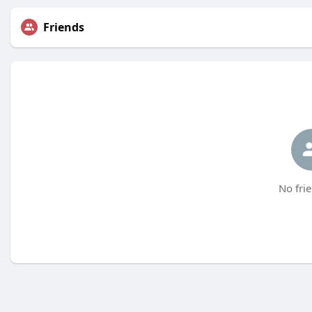
Friends
No frie