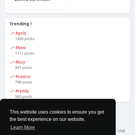
Trending !
#gold
1456 posts
#best
1111 posts
#buy
901 posts
#casino
798 posts
#reddy
565 posts
This website uses cookies to ensure you get
the best experience on our website.
© 2026 MatesRoom
Learn More
Home
About
Contact Us
Privacy Policy
Terms of Use