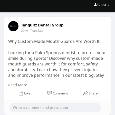
Guest
Tahquitz Dental Group
20 w
- Translate
Why Custom-Made Mouth Guards Are Worth It
Looking for a Palm Springs dentist to protect your
smile during sports? Discover why custom-made
mouth guards are worth it for comfort, safety,
and durability. Learn how they prevent injuries
and improve performance in our latest blog. Stay
protected—read now.
Read More
URL:
https://articlescad.com/why-cu....stom-made-
Like
Comment
Share
mouth-guar