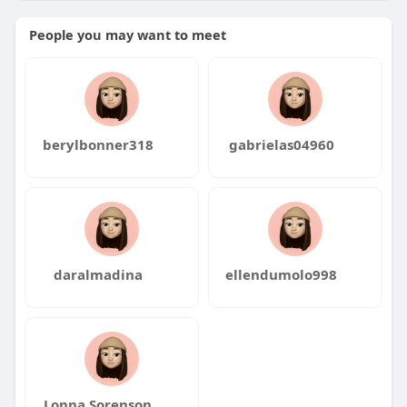
People you may want to meet
berylbonner318
gabrielas04960
daralmadina
ellendumolo998
Lonna Sorenson