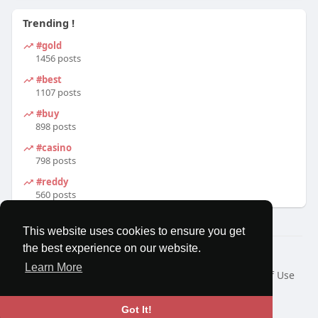
Trending !
#gold
1456 posts
#best
1107 posts
#buy
898 posts
#casino
798 posts
#reddy
560 posts
This website uses cookies to ensure you get
the best experience on our website.
© 2026 MatesRoom
Learn More
Home
About
Contact Us
Privacy Policy
Terms of Use
Request a Refund
Blog
Developers
Language
Got It!