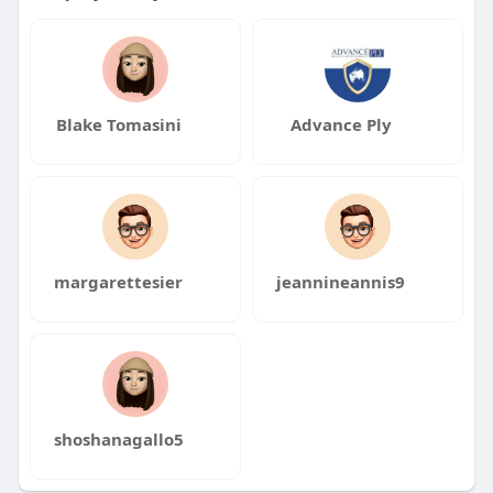
Blake Tomasini
Advance Ply
margarettesier
jeannineannis9
shoshanagallo5