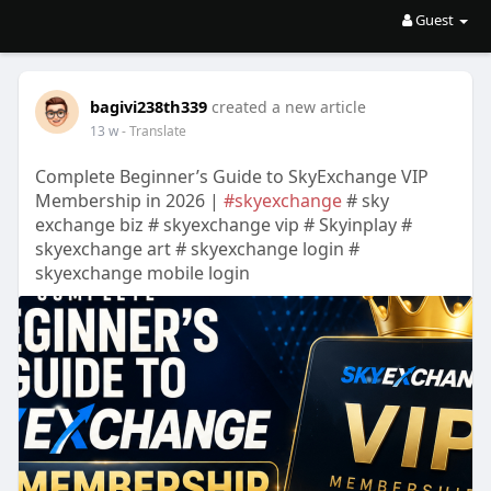
Guest
bagivi238th339
created a new article
13 w
- Translate
Complete Beginner’s Guide to SkyExchange VIP
Membership in 2026 |
#skyexchange
# sky
exchange biz # skyexchange vip # Skyinplay #
skyexchange art # skyexchange login #
skyexchange mobile login