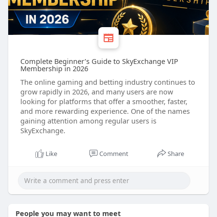
Complete Beginner’s Guide to SkyExchange VIP
Membership in 2026
The online gaming and betting industry continues to
grow rapidly in 2026, and many users are now
looking for platforms that offer a smoother, faster,
and more rewarding experience. One of the names
gaining attention among regular users is
SkyExchange.
Like
Comment
Share
People you may want to meet