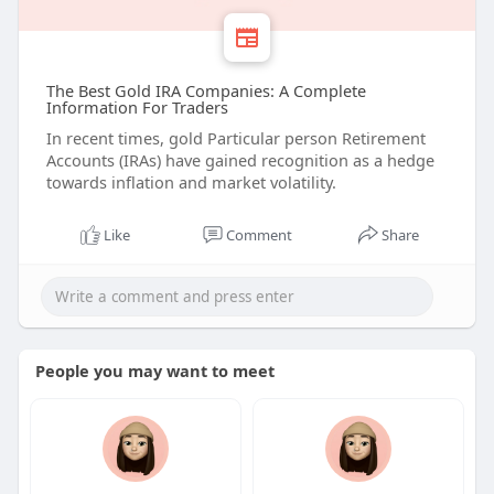
The Best Gold IRA Companies: A Complete
Information For Traders
In recent times, gold Particular person Retirement
Accounts (IRAs) have gained recognition as a hedge
towards inflation and market volatility.
Like
Comment
Share
People you may want to meet