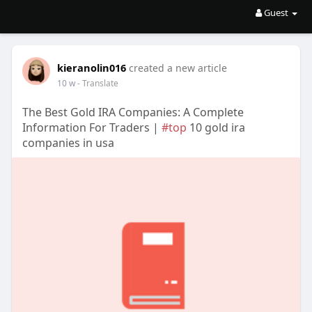
Guest
kieranolin016
created a new article
10 w
- Translate
The Best Gold IRA Companies: A Complete
Information For Traders |
#top
10 gold ira
companies in usa