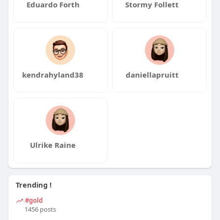
Eduardo Forth
Stormy Follett
kendrahyland38
daniellapruitt
Ulrike Raine
Trending !
#gold
1456 posts