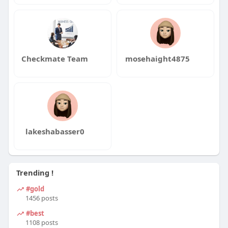
Checkmate Team
mosehaight4875
lakeshabasser0
Trending !
#gold
1456 posts
#best
1108 posts