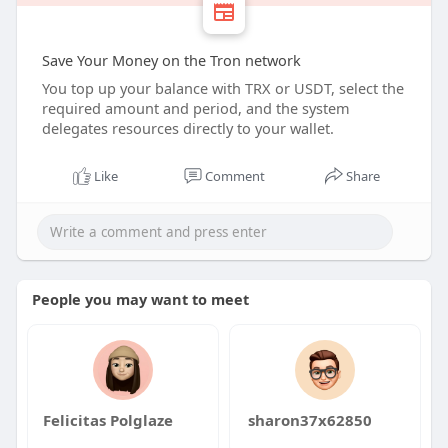
Save Your Money on the Tron network
You top up your balance with TRX or USDT, select the
required amount and period, and the system
delegates resources directly to your wallet.
Like
Comment
Share
People you may want to meet
Felicitas Polglaze
sharon37x62850