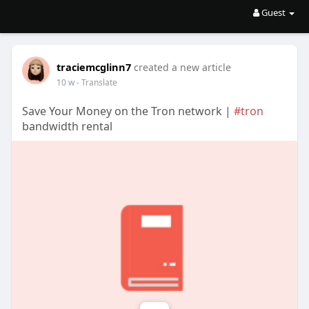
Guest
traciemcglinn7
created a new article
10 w
- Translate
Save Your Money on the Tron network |
#tron
bandwidth rental