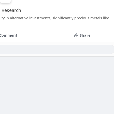
l Research
y in alternative investments, significantly precious metals like
Comment
Share