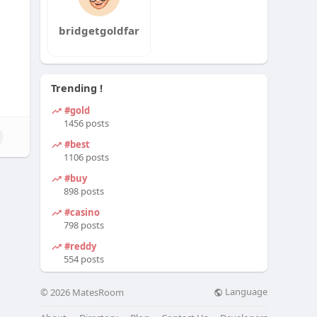
bridgetgoldfar
Trending !
#gold
1456 posts
#best
1106 posts
#buy
898 posts
#casino
798 posts
#reddy
554 posts
Language
© 2026 MatesRoom