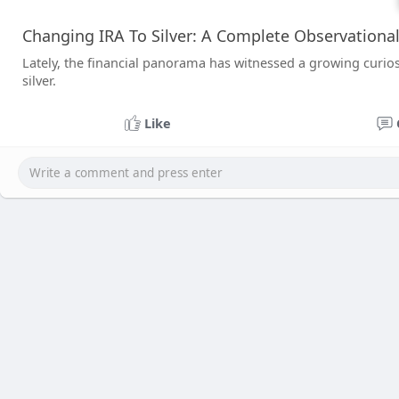
Changing IRA To Silver: A Complete Observationa
Lately, the financial panorama has witnessed a growing curiosit
silver.
Like