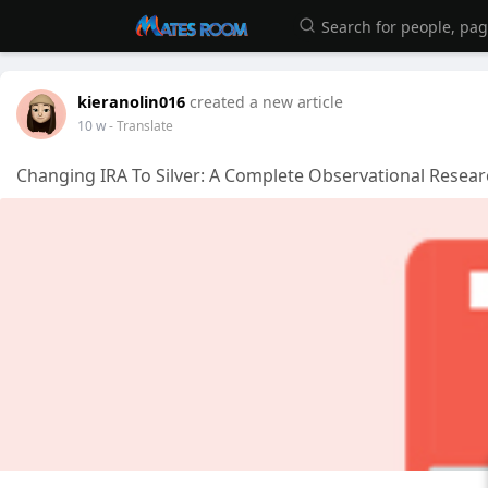
kieranolin016
created a new article
10 w
- Translate
Changing IRA To Silver: A Complete Observational Resear