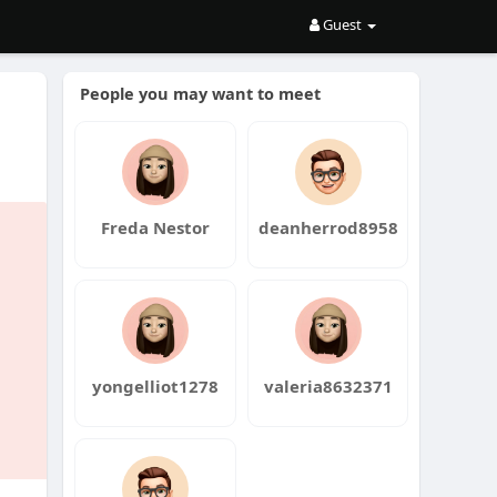
Guest
People you may want to meet
Freda Nestor
deanherrod8958
yongelliot1278
valeria8632371