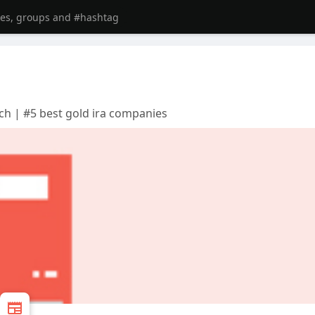
ch | #5 best gold ira companies