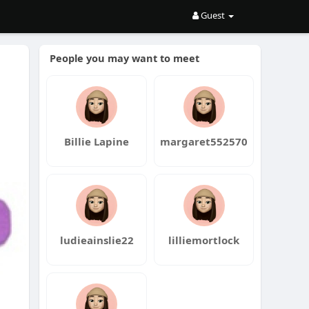
Guest
People you may want to meet
Billie Lapine
margaret552570
ludieainslie22
lilliemortlock