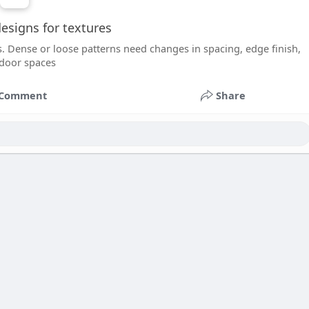
esigns for textures
s. Dense or loose patterns need changes in spacing, edge finish,
ndoor spaces
Comment
Share