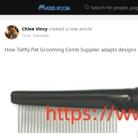
Chloe Vincy
created a new article
10 w
- Translate
How Tallfly Pet Grooming Comb Supplier adapts designs 