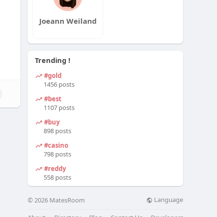
Joeann Weiland
Trending !
#gold
1456 posts
#best
1107 posts
#buy
898 posts
#casino
798 posts
#reddy
558 posts
Language
© 2026 MatesRoom