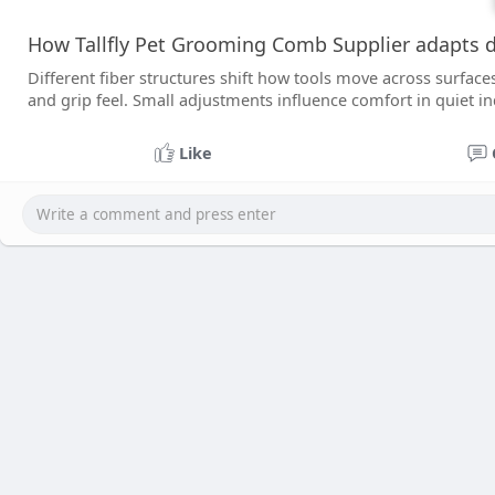
How Tallfly Pet Grooming Comb Supplier adapts d
Different fiber structures shift how tools move across surface
and grip feel. Small adjustments influence comfort in quiet i
Like