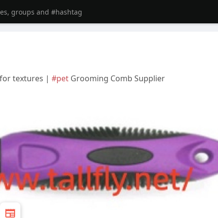
for textures |
#pet
Grooming Comb Supplier