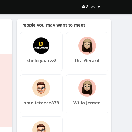
Guest
People you may want to meet
khelo yaarzz8
Uta Gerard
amelieteece878
Willa Jensen