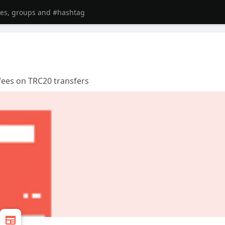
fees on TRC20 transfers