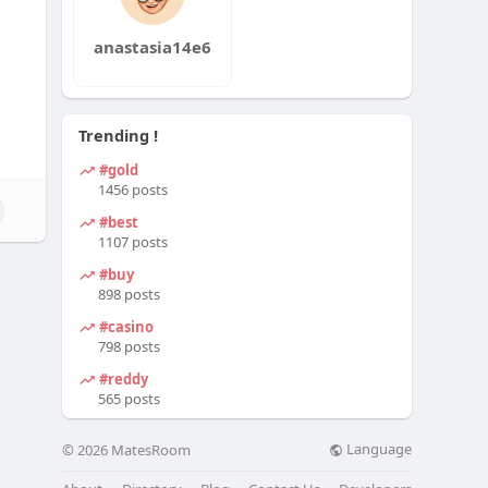
anastasia14e6
Trending !
#gold
1456 posts
#best
1107 posts
#buy
898 posts
#casino
798 posts
#reddy
565 posts
Language
© 2026 MatesRoom