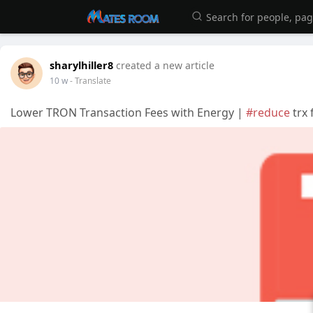
sharylhiller8
created a new article
10 w
- Translate
Lower TRON Transaction Fees with Energy |
#reduce
trx 