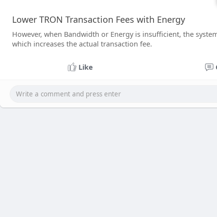
Lower TRON Transaction Fees with Energy
However, when Bandwidth or Energy is insufficient, the syste
which increases the actual transaction fee.
Like