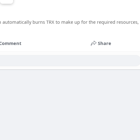
m automatically burns TRX to make up for the required resources,
Comment
Share