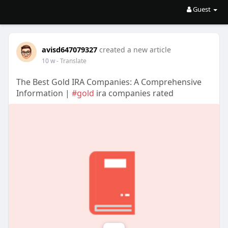
Guest
avisd647079327
created a new article
10 w
- Translate
The Best Gold IRA Companies: A Comprehensive
Information |
#gold
ira companies rated