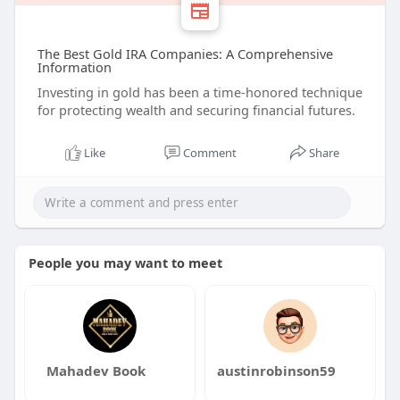
The Best Gold IRA Companies: A Comprehensive
Information
Investing in gold has been a time-honored technique
for protecting wealth and securing financial futures.
Like
Comment
Share
People you may want to meet
Mahadev Book
austinrobinson59