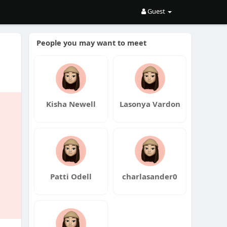
Guest
People you may want to meet
Kisha Newell
Lasonya Vardon
Patti Odell
charlasander0