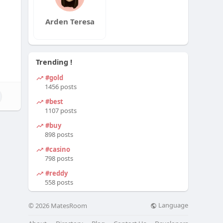
Arden Teresa
Trending !
#gold
1456 posts
#best
1107 posts
#buy
898 posts
#casino
798 posts
#reddy
558 posts
Language
© 2026 MatesRoom