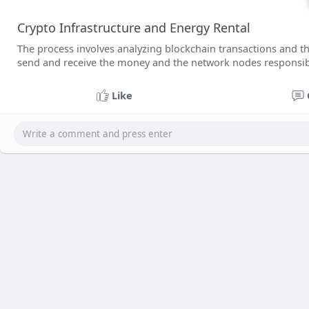
Crypto Infrastructure and Energy Rental
The process involves analyzing blockchain transactions and t
send and receive the money and the network nodes responsibl
Like