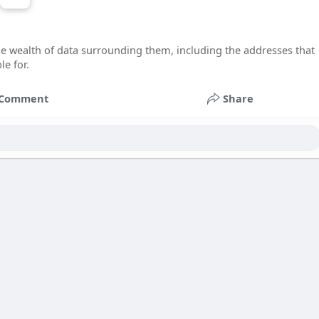
he wealth of data surrounding them, including the addresses that
e for.
Comment
Share