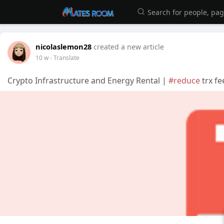
nicolaslemon28
created a new article
10 w
- Translate
Crypto Infrastructure and Energy Rental |
#reduce
trx fe