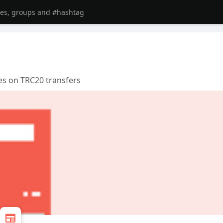
es on TRC20 transfers