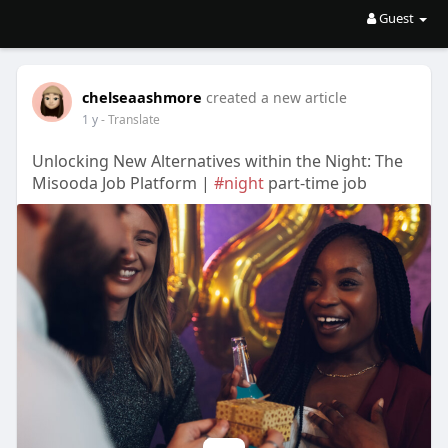
Guest
chelseaashmore
created a new article
1 y
- Translate
Unlocking New Alternatives within the Night: The
Misooda Job Platform |
#night
part-time job