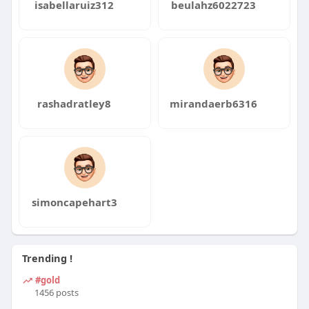
isabellaruiz312
beulahz6022723
rashadratley8
mirandaerb6316
simoncapehart3
Trending !
#gold
1456 posts