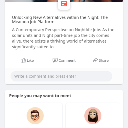
Unlocking New Alternatives within the Night: The
Misooda Job Platform
A Contemporary Perspective on Nightlife Jobs As the
solar units and Night part-time job the city comes
alive, there exists a thriving world of alternatives
significantly suited to
Like
Comment
Share
People you may want to meet