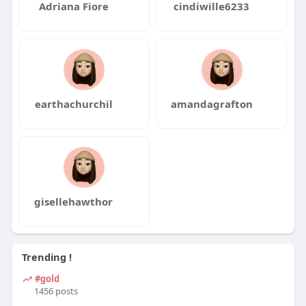
Adriana Fiore
cindiwille6233
earthachurchil
amandagrafton
gisellehawthor
Trending !
#gold
1456 posts