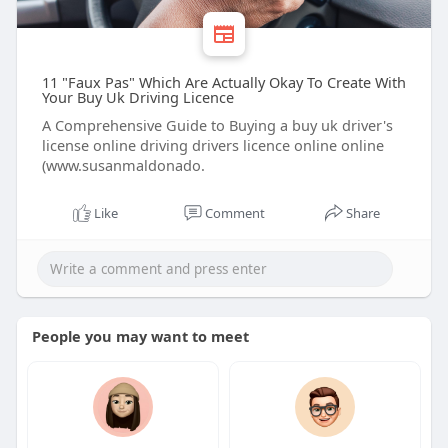
11 "Faux Pas" Which Are Actually Okay To Create With
Your Buy Uk Driving Licence
A Comprehensive Guide to Buying a buy uk driver's
license online driving drivers licence online online
(www.susanmaldonado.
Like
Comment
Share
People you may want to meet