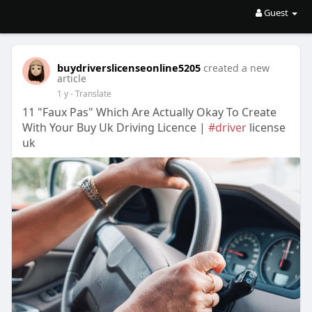
Guest
buydriverslicenseonline5205
created a new
article
1 y
- Translate
11 "Faux Pas" Which Are Actually Okay To Create
With Your Buy Uk Driving Licence |
#driver
license
uk