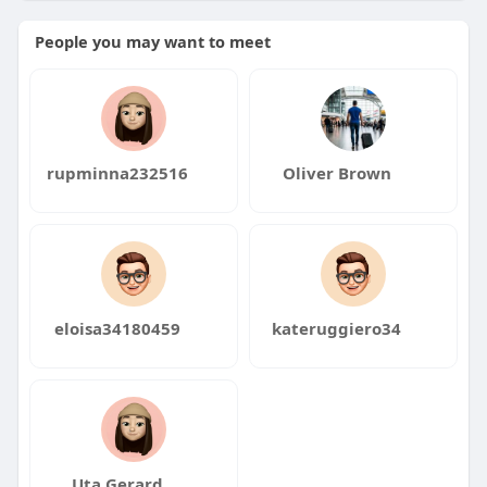
People you may want to meet
rupminna232516
Oliver Brown
eloisa34180459
kateruggiero34
Uta Gerard