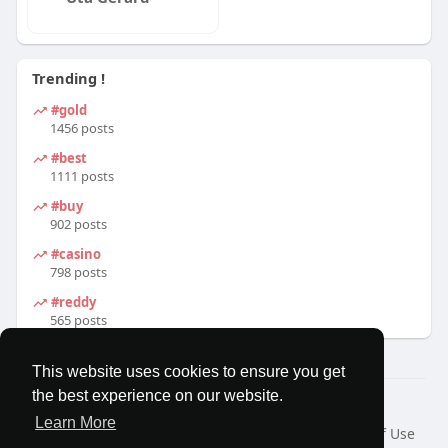
Trending !
#gold
1456 posts
#best
1111 posts
#buy
902 posts
#casino
798 posts
#reddy
565 posts
This website uses cookies to ensure you get
the best experience on our website.
© 2026 MatesRoom
Learn More
Home
About
Contact Us
Privacy Policy
Terms of Use