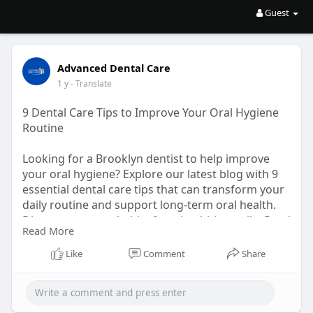
Guest
Advanced Dental Care
1 y
- Translate
9 Dental Care Tips to Improve Your Oral Hygiene
Routine
Looking for a Brooklyn dentist to help improve
your oral hygiene? Explore our latest blog with 9
essential dental care tips that can transform your
daily routine and support long-term oral health.
Discover smarter habits for a healthier smile. Read
Read More
now!
Like
Comment
Share
URL:
https://bresdel.com/blogs/1048....897/9-
Dental-Care-Ti