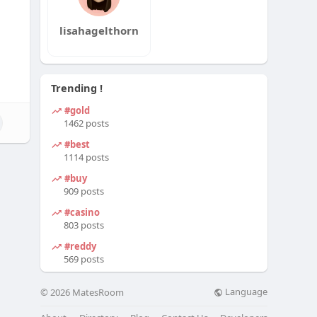
lisahagelthorn
Trending !
#gold
1462 posts
#best
1114 posts
#buy
909 posts
#casino
803 posts
#reddy
569 posts
Language
© 2026 MatesRoom