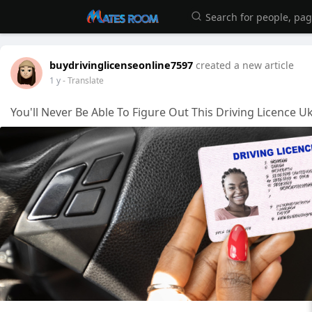
buydrivinglicenseonline7597
created a new article
1 y
- Translate
You'll Never Be Able To Figure Out This Driving Licence U