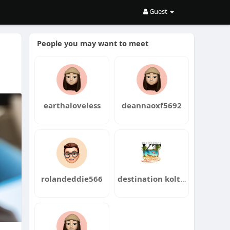
Guest
People you may want to meet
earthaloveless
deannaoxf5692
rolandeddie566
destination kolthare