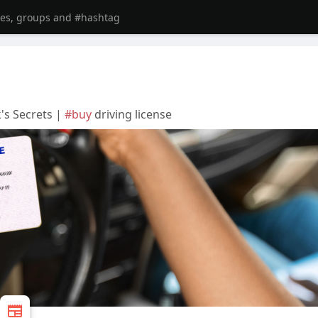
k's Secrets |
#buy
driving license