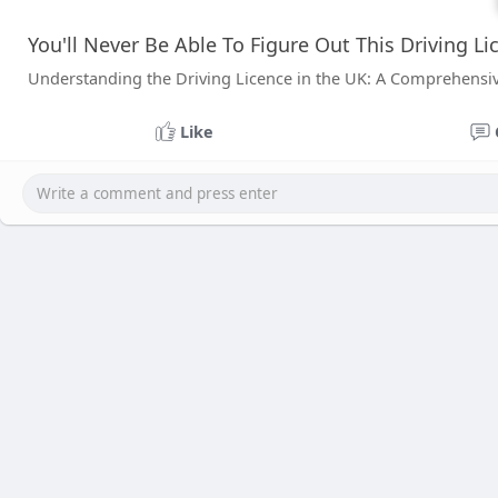
You'll Never Be Able To Figure Out This Driving Li
Understanding the Driving Licence in the UK: A Comprehensi
Like