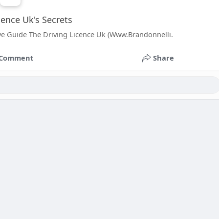
cence Uk's Secrets
ve Guide The Driving Licence Uk (Www.Brandonnelli.
Comment
Share